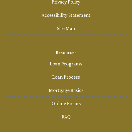
Privacy Policy
Accessibility Statement
Site Map
Resources
Loan Programs
Loan Process
Mortgage Basics
Online Forms
FAQ