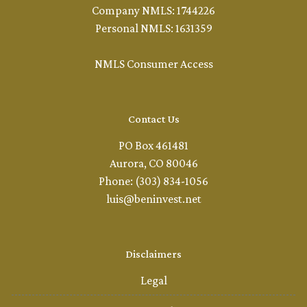
Company NMLS: 1744226
Personal NMLS: 1631359
NMLS Consumer Access
Contact Us
PO Box 461481
Aurora, CO 80046
Phone: (303) 834-1056
luis@beninvest.net
Disclaimers
Legal