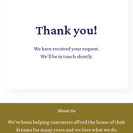
Thank you!
We have received your request.
We'll be in touch shortly.
About Us
We've been helping customers afford the home of their
dreams for many years and we love what we do.