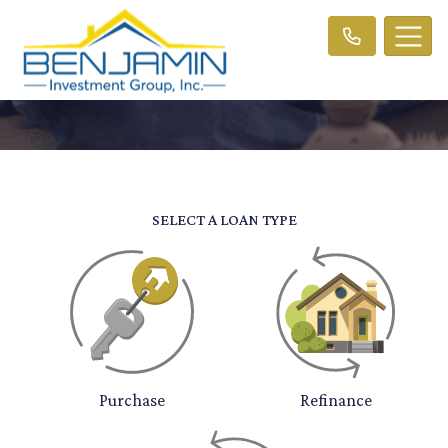
SELECT A LOAN TYPE
Purchase
Refinance