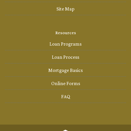
Site Map
Resources
Loan Programs
Loan Process
Mortgage Basics
Online Forms
FAQ