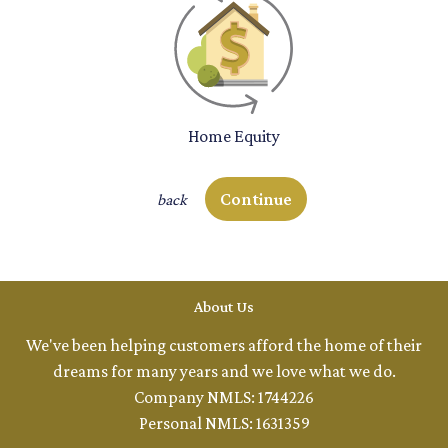
Home Equity
Continue
back
About Us
We've been helping customers afford the home of their
dreams for many years and we love what we do.
Company NMLS: 1744226
Personal NMLS: 1631359