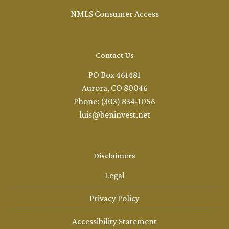
NMLS Consumer Access
Contact Us
PO Box 461481
Aurora, CO 80046
Phone: (303) 834-1056
luis@beninvest.net
Disclaimers
Legal
Privacy Policy
Accessibility Statement