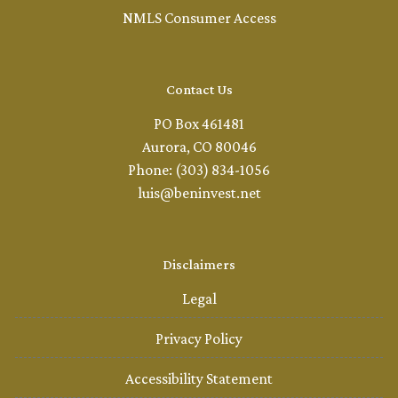
NMLS Consumer Access
Contact Us
PO Box 461481
Aurora, CO 80046
Phone: (303) 834-1056
luis@beninvest.net
Disclaimers
Legal
Privacy Policy
Accessibility Statement