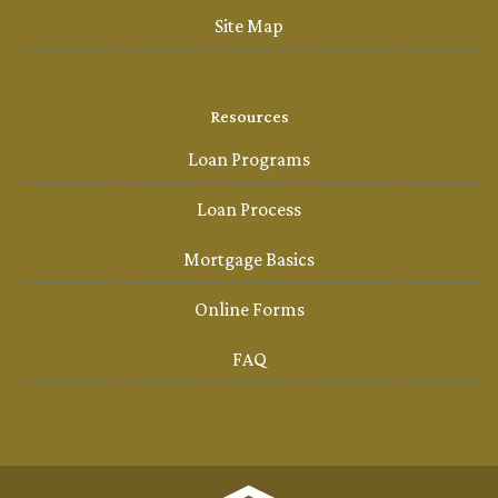
Site Map
Resources
Loan Programs
Loan Process
Mortgage Basics
Online Forms
FAQ