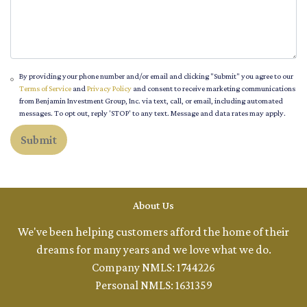
By providing your phone number and/or email and clicking "Submit" you agree to our
Terms of Service
and
Privacy Policy
and consent to receive marketing communications
from Benjamin Investment Group, Inc. via text, call, or email, including automated
messages. To opt out, reply 'STOP' to any text. Message and data rates may apply.
Submit
About Us
We've been helping customers afford the home of their
dreams for many years and we love what we do.
Company NMLS: 1744226
Personal NMLS: 1631359