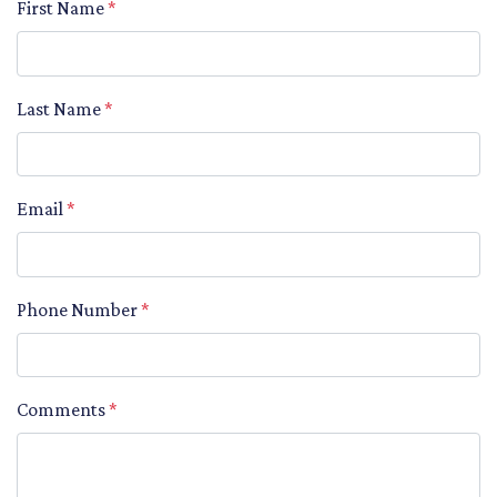
First Name
*
Last Name
*
Email
*
Phone Number
*
Comments
*