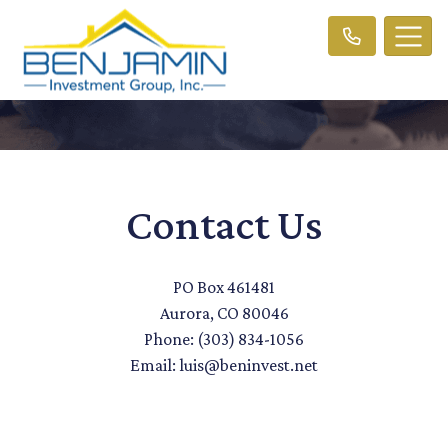
Contact Us
PO Box 461481
Aurora, CO 80046
Phone: (303) 834-1056
Email: luis@beninvest.net