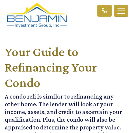
Your Guide to
Refinancing Your
Condo
A condo refi is similar to refinancing any
other home. The lender will look at your
income, assets, and credit to ascertain your
qualification. Plus, the condo will also be
appraised to determine the property value.