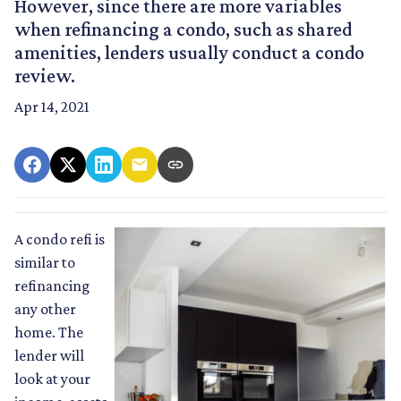
However, since there are more variables
when refinancing a condo, such as shared
amenities, lenders usually conduct a condo
review.
Apr 14, 2021
A condo refi is
similar to
refinancing
any other
home. The
lender will
look at your