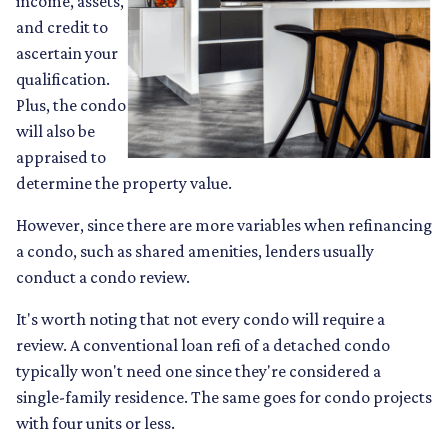
income, assets,
and credit to
ascertain your
qualification.
Plus, the condo
will also be
appraised to
determine the property value.
However, since there are more variables when refinancing
a condo, such as shared amenities, lenders usually
conduct a condo review.
It's worth noting that not every condo will require a
review. A conventional loan refi of a detached condo
typically won't need one since they're considered a
single-family residence. The same goes for condo projects
with four units or less.