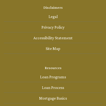
Disclaimers
Legal
Privacy Policy
Accessibility Statement
Site Map
Resources
Loan Programs
Loan Process
Mortgage Basics