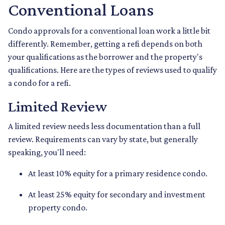
Conventional Loans
Condo approvals for a conventional loan work a little bit
differently. Remember, getting a refi depends on both
your qualifications as the borrower and the property's
qualifications. Here are the types of reviews used to qualify
a condo for a refi.
Limited Review
A limited review needs less documentation than a full
review. Requirements can vary by state, but generally
speaking, you'll need:
At least 10% equity for a primary residence condo.
At least 25% equity for secondary and investment
property condo.