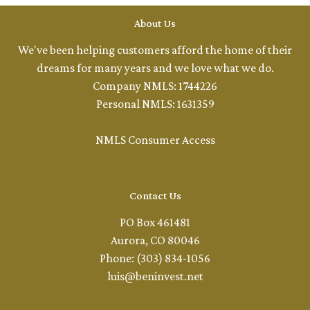
About Us
We've been helping customers afford the home of their
dreams for many years and we love what we do.
Company NMLS: 1744226
Personal NMLS: 1631359
NMLS Consumer Access
Contact Us
PO Box 461481
Aurora, CO 80046
Phone: (303) 834-1056
luis@beninvest.net