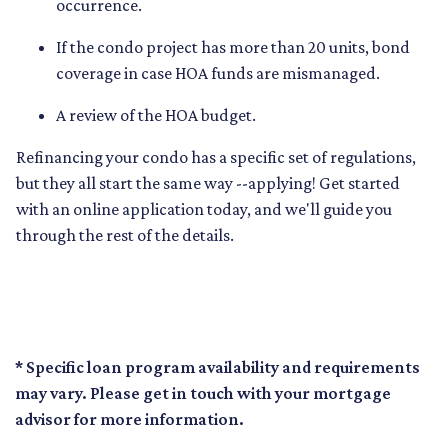
occurrence.
If the condo project has more than 20 units, bond
coverage in case HOA funds are mismanaged.
A review of the HOA budget.
Refinancing your condo has a specific set of regulations,
but they all start the same way --applying! Get started
with an online application today, and we'll guide you
through the rest of the details.
* Specific loan program availability and requirements
may vary. Please get in touch with your mortgage
advisor for more information.