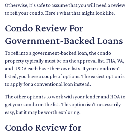
Otherwise, it's safe to assume that you will need a review
to refi your condo. Here's what that might look like.
Condo Review For
Government-Backed Loans
To refi into a government-backed loan, the condo
property typically must be on the approval list. FHA, VA,
and USDA each have their own lists. If your condo isn't
listed, you have a couple of options. The easiest option is
to apply for a conventional loan instead.
The other option is to work with your lender and HOA to
get your condo on the list. This option isn't necessarily
easy, but it may be worth exploring.
Condo Review for