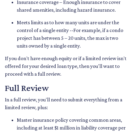
Insurance coverage – Enough insurance to cover
shared amenities, including hazard insurance.
Meets limits as to how many units are under the
control of a single entity --For example, if a condo
project has between 5 – 20 units, the max is two
units owned by a single entity.
If you don't have enough equity or if a limited review isn't
offered for your desired loan type, then you'll want to
proceed with a full review.
Full Review
In a full review, you'll need to submit everything from a
limited review, plus:
Master insurance policy covering common areas,
including at least $1 million in liability coverage per