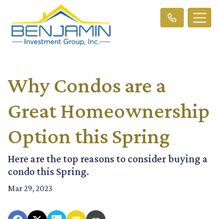
Why Condos are a
Great Homeownership
Option this Spring
Here are the top reasons to consider buying a
condo this Spring.
Mar 29, 2023