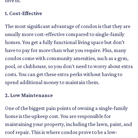
dive in.
1. Cost-Effective
The most significant advantage of condos is that they are
usually more cost-effective compared to single-family
homes. You get a fully functional living space but don’t
have to pay for more than what you require. Plus, many
condos come with community amenities, such as a gym,
pool, or clubhouse, so you don't need to worry about extra
costs. You can get these extra perks without having to
spend additional money to maintain them.
2. Low Maintenance
One of the biggest pain points of owning a single-family
home is the upkeep cost. You are responsible for
maintaining your property, including the lawn, paint, and
roof repair. This is where condos prove to be a low-