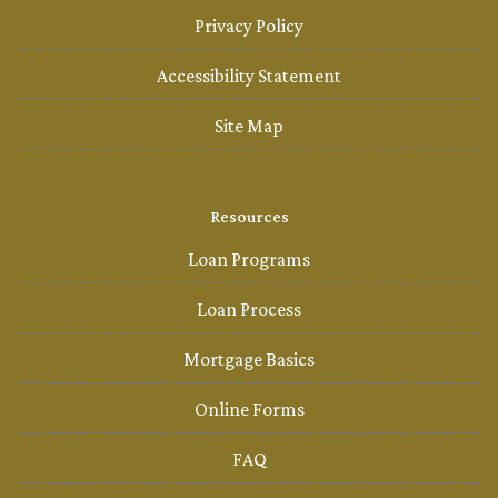
Privacy Policy
Accessibility Statement
Site Map
Resources
Loan Programs
Loan Process
Mortgage Basics
Online Forms
FAQ