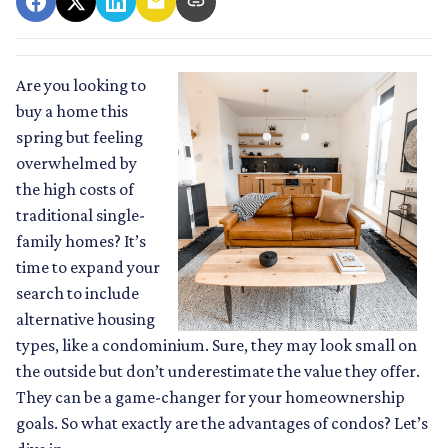
Are you looking to
buy a home this
spring but feeling
overwhelmed by
the high costs of
traditional single-
family homes? It’s
time to expand your
search to include
alternative housing
types, like a condominium. Sure, they may look small on
the outside but don’t underestimate the value they offer.
They can be a game-changer for your homeownership
goals. So what exactly are the advantages of condos? Let’s