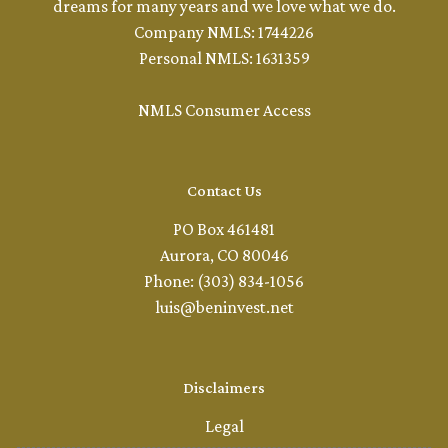
dreams for many years and we love what we do.
Company NMLS: 1744226
Personal NMLS: 1631359
NMLS Consumer Access
Contact Us
PO Box 461481
Aurora, CO 80046
Phone: (303) 834-1056
luis@beninvest.net
Disclaimers
Legal