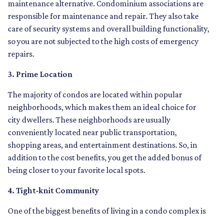
maintenance alternative. Condominium associations are
responsible for maintenance and repair. They also take
care of security systems and overall building functionality,
so you are not subjected to the high costs of emergency
repairs.
3. Prime Location
The majority of condos are located within popular
neighborhoods, which makes them an ideal choice for
city dwellers. These neighborhoods are usually
conveniently located near public transportation,
shopping areas, and entertainment destinations. So, in
addition to the cost benefits, you get the added bonus of
being closer to your favorite local spots.
4. Tight-knit Community
One of the biggest benefits of living in a condo complex is