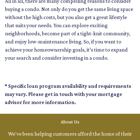
All in all, there are many compelling reasons to consider
buying a condo. Not only do you get the same living space
without the high costs, but you also get a great lifestyle
that suits your needs. You can explore exciting
neighborhoods, become part of a tight-knit community,
and enjoy low-maintenance living. So, if you want to
achieve your homeownership goals, it’s time to expand
your search and consider investing in a condo.
* Specific loan program availability and requirements
may vary. Please get in touch with your mortgage
advisor for more information.
About Us
We've been helping customers afford the home of their