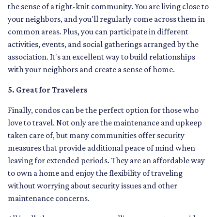
the sense of a tight-knit community. You are living close to
your neighbors, and you'll regularly come across them in
common areas. Plus, you can participate in different
activities, events, and social gatherings arranged by the
association. It's an excellent way to build relationships
with your neighbors and create a sense of home.
5. Great for Travelers
Finally, condos can be the perfect option for those who
love to travel. Not only are the maintenance and upkeep
taken care of, but many communities offer security
measures that provide additional peace of mind when
leaving for extended periods. They are an affordable way
to own a home and enjoy the flexibility of traveling
without worrying about security issues and other
maintenance concerns.