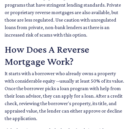
programs that have stringent lending standards. Private
or proprietary reverse mortgages are also available, but
those are less regulated. Use caution with unregulated
loans from private, non-bank lenders as there is an
increased risk of scams with this option.
How Does A Reverse
Mortgage Work?
It starts with a borrower who already owns a property
with considerable equity --usually at least 50% of its value.
Once the borrower picks a loan program with help from
their loan advisor, they can apply for a loan. After a credit
check, reviewing the borrower's property, its title, and
appraised value, the lender can either approve or decline
the application.