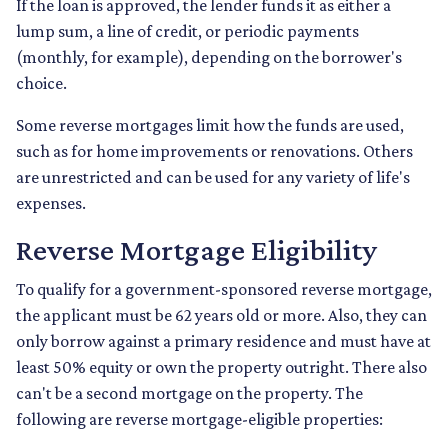
If the loan is approved, the lender funds it as either a
lump sum, a line of credit, or periodic payments
(monthly, for example), depending on the borrower's
choice.
Some reverse mortgages limit how the funds are used,
such as for home improvements or renovations. Others
are unrestricted and can be used for any variety of life's
expenses.
Reverse Mortgage Eligibility
To qualify for a government-sponsored reverse mortgage,
the applicant must be 62 years old or more. Also, they can
only borrow against a primary residence and must have at
least 50% equity or own the property outright. There also
can't be a second mortgage on the property. The
following are reverse mortgage-eligible properties: