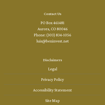
Contact Us
PO Box 461481
Aurora, CO 80046
Phone: (303) 834-1056
luis@beninvest.net
Disclaimers
Legal
Privacy Policy
Accessibility Statement
Site Map