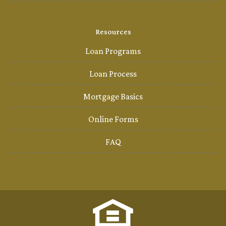
Resources
Loan Programs
Loan Process
Mortgage Basics
Online Forms
FAQ