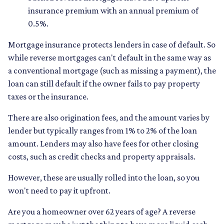
insurance premium with an annual premium of
0.5%.
Mortgage insurance protects lenders in case of default. So
while reverse mortgages can't default in the same way as
a conventional mortgage (such as missing a payment), the
loan can still default if the owner fails to pay property
taxes or the insurance.
There are also origination fees, and the amount varies by
lender but typically ranges from 1% to 2% of the loan
amount. Lenders may also have fees for other closing
costs, such as credit checks and property appraisals.
However, these are usually rolled into the loan, so you
won't need to pay it upfront.
Are you a homeowner over 62 years of age? A reverse