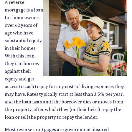
A reverse
mortgage is a loan
for homeowners
over 62 years of
age who have
substantial equity
in their homes.
With this loan,
they can borrow
against their
equity and get
access to cash to pay for any cost-of-living expenses they
may have. Rates typically start at less than 3.5% per year,
and the loan lasts until the borrower dies or moves from
the property, after which they (or their heirs) repay the
loan or sell the property to repay the lender.
Most reverse mortgages are government-insured