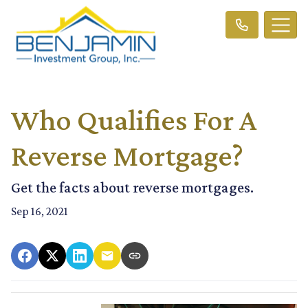
Who Qualifies For A
Reverse Mortgage?
Get the facts about reverse mortgages.
Sep 16, 2021