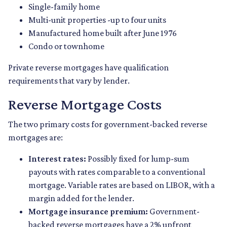
Single-family home
Multi-unit properties -up to four units
Manufactured home built after June 1976
Condo or townhome
Private reverse mortgages have qualification
requirements that vary by lender.
Reverse Mortgage Costs
The two primary costs for government-backed reverse
mortgages are:
Interest rates:
Possibly fixed for lump-sum
payouts with rates comparable to a conventional
mortgage. Variable rates are based on LIBOR, with a
margin added for the lender.
Mortgage insurance premium:
Government-
backed reverse mortgages have a 2% upfront