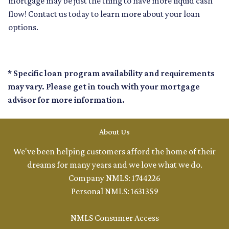
mortgage may be just the thing to have more liquid cash
flow! Contact us today to learn more about your loan
options.
* Specific loan program availability and requirements
may vary. Please get in touch with your mortgage
advisor for more information.
About Us
We've been helping customers afford the home of their
dreams for many years and we love what we do.
Company NMLS: 1744226
Personal NMLS: 1631359
NMLS Consumer Access