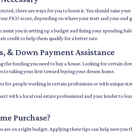
pected, there are ways for you to boost it. You should raise your
 your FICO score, depending on where your start and your end g
 assist you in setting up a budget and fixing your spending habi
r credit to help them qualify for a better rate.
nds, & Down Payment Assistance
ing the funding you need to buy a house. Looking for certain do
s to taking your first toward buying your dream home.
s for people working in certain professions or with unique stat
nect with a local real estate professional and your lender to le
ome Purchase?
 you are on a tight budget. Applying these tips can help save 