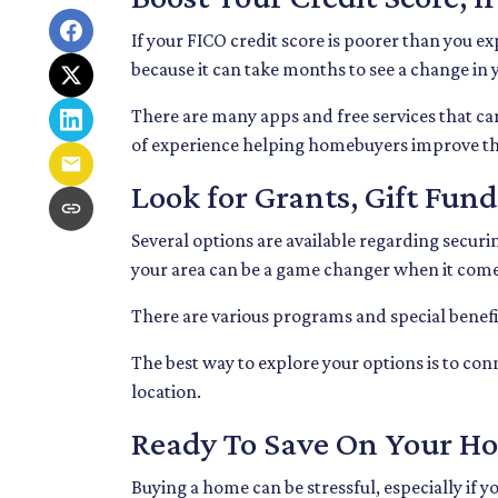
If your FICO credit score is poorer than you ex
because it can take months to see a change in
There are many apps and free services that can
of experience helping homebuyers improve thei
Look for Grants, Gift Fu
Several options are available regarding secur
your area can be a game changer when it come
There are various programs and special benefit
The best way to explore your options is to con
location.
Ready To Save On Your H
Buying a home can be stressful, especially if