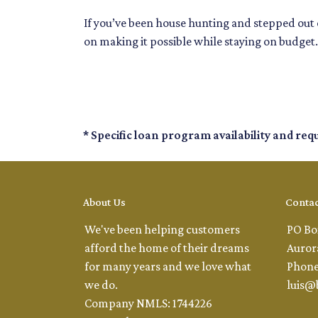
If you’ve been house hunting and stepped out o
on making it possible while staying on budget.
* Specific loan program availability and re
About Us
Contac
We've been helping customers
PO Bo
afford the home of their dreams
Auror
for many years and we love what
Phone
we do.
luis@
Company NMLS: 1744226