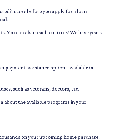
 credit score before you apply for a loan
oal.
ts. You can also reach out to us! We have years
wn payment assistance options available in
uses, such as veterans, doctors, etc.
arn about the available programs in your
you thousands on your upcoming home purchase.