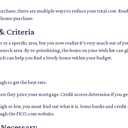
rchase, there are multiple ways to reduce your total cost. Rea
r home purchase.
& Criteria
er or a specific area, but you now realize it’s very much out of yo
arch area. By re-prioritizing, the items on your wish list can g
ich can help you find a lovely home within your budget.
gh to get the best rate.
en they price your mortgage. Credit scores determine if you get
igh or low, you must find out what it is. Some banks and credit
rough the FICO.com website.
f Necessary