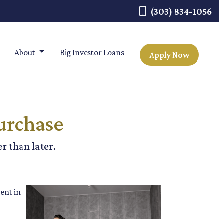
(303) 834-1056
About
Big Investor Loans
Apply Now
urchase
r than later.
ent in