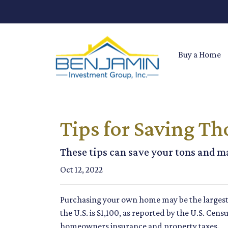
Buy a Home
Tips for Saving T
These tips can save your tons and ma
Oct 12, 2022
Purchasing your own home may be the larges
the U.S. is $1,100, as reported by the U.S. Cen
homeowners insurance and property taxes.