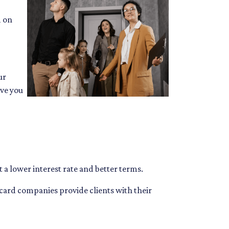
d on
ur
ive you
 a lower interest rate and better terms.
 card companies provide clients with their