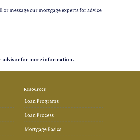
all or message our mortgage experts for advice
e advisor for more information.
Resources
Loan Programs
Loan Process
Mortgage Basics