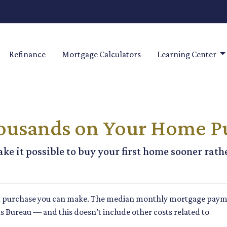
Refinance
Mortgage Calculators
Learning Center
housands on Your Home P
ke it possible to buy your first home sooner rathe
t purchase you can make. The median monthly mortgage paym
sus Bureau — and this doesn’t include other costs related to