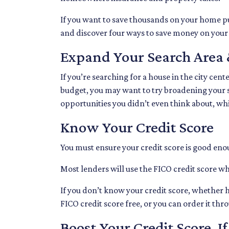
If you want to save thousands on your home pu
and discover four ways to save money on you
Expand Your Search Area 
If you’re searching for a house in the city cent
budget, you may want to try broadening your se
opportunities you didn’t even think about, wh
Know Your Credit Score
You must ensure your credit score is good enou
Most lenders will use the FICO credit score wh
If you don’t know your credit score, whether h
FICO credit score free, or you can order it th
Boost Your Credit Score, I