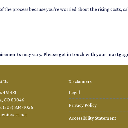
f the process because you’re worried about the rising costs, c
quirements may vary. Please get in touch with your mortgag
t Us
Disclaimers
x 461481
Legal
a, CO 80046
Privacy Policy
: (303) 834-1056
beninvest.net
Accessibility Statement