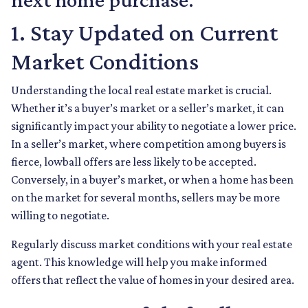
1. Stay Updated on Current
Market Conditions
Understanding the local real estate market is crucial.
Whether it’s a buyer’s market or a seller’s market, it can
significantly impact your ability to negotiate a lower price.
In a seller’s market, where competition among buyers is
fierce, lowball offers are less likely to be accepted.
Conversely, in a buyer’s market, or when a home has been
on the market for several months, sellers may be more
willing to negotiate.
Regularly discuss market conditions with your real estate
agent. This knowledge will help you make informed
offers that reflect the value of homes in your desired area.