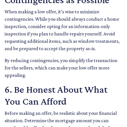
When making a low offer, it’s wise to minimize
contingencies. While you should always conduct a home
inspection, consider opting for an information-only
inspection if you plan to handle repairs yourself. Avoid
requesting additional items, such as window treatments,
and be prepared to accept the property as-is.
By reducing contingencies, you simplify the transaction
for the sellers, which can make your low offer more
appealing.
6. Be Honest About What
You Can Afford
Before making an offer, be realistic about your financial
situation. Determine the mortgage amount you can