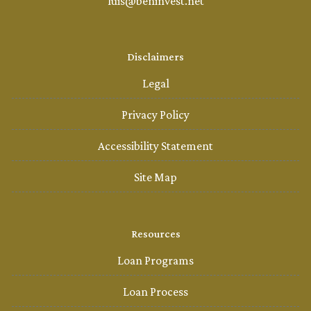
luis@beninvest.net
Disclaimers
Legal
Privacy Policy
Accessibility Statement
Site Map
Resources
Loan Programs
Loan Process