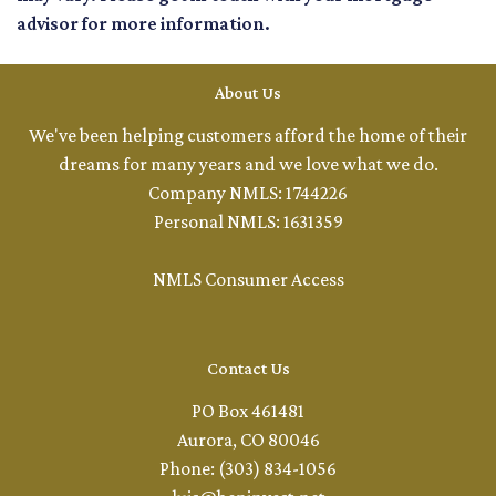
advisor for more information.
About Us
We've been helping customers afford the home of their
dreams for many years and we love what we do.
Company NMLS: 1744226
Personal NMLS: 1631359
NMLS Consumer Access
Contact Us
PO Box 461481
Aurora, CO 80046
Phone: (303) 834-1056