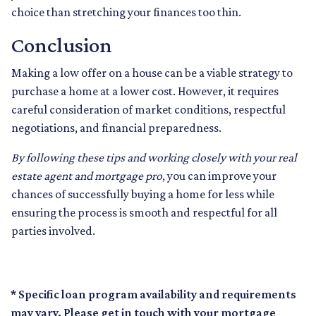
choice than stretching your finances too thin.
Conclusion
Making a low offer on a house can be a viable strategy to
purchase a home at a lower cost. However, it requires
careful consideration of market conditions, respectful
negotiations, and financial preparedness.
By following these tips and working closely with your real
estate agent and mortgage pro
, you can improve your
chances of successfully buying a home for less while
ensuring the process is smooth and respectful for all
parties involved.
* Specific loan program availability and requirements
may vary. Please get in touch with your mortgage