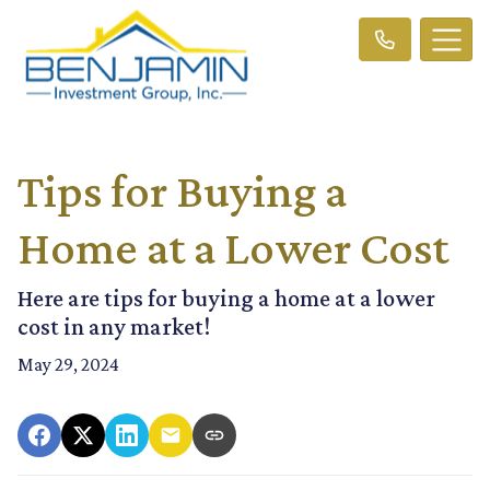
Tips for Buying a
Home at a Lower Cost
Here are tips for buying a home at a lower
cost in any market!
May 29, 2024