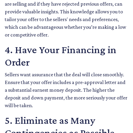
are selling and if they have rejected previous offers, can
provide valuable insights. This knowledge allows you to
tailor your offer to the sellers' needs and preferences,
which can be advantageous whether you’re making a low
or competitive offer.
4. Have Your Financing in
Order
Sellers want assurance that the deal will close smoothly.
Ensure that your offer includes a pre-approval letter and
a substantial earnest money deposit. The higher the
deposit and down payment, the more seriously your offer
will be taken.
5. Eliminate as Many
Contingencies as Possible