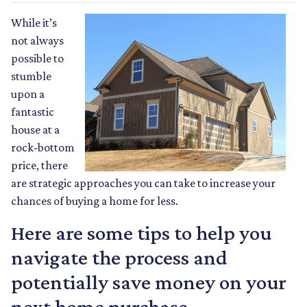
While it’s
not always
possible to
stumble
upon a
fantastic
house at a
rock-bottom
price, there
are strategic approaches you can take to increase your
chances of buying a home for less.
Here are some tips to help you
navigate the process and
potentially save money on your
next home purchase.