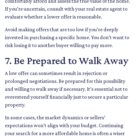
comfortably afford and assess the true value of the home.
If you’re uncertain, consult with your real estate agent to
evaluate whether a lower offer is reasonable.
Avoid making offers that are too low if you’re deeply
invested in purchasing a specific home. You don’t want to
risk losing it to another buyer willing to pay more.
7. Be Prepared to Walk Away
A low offer can sometimes result in rejection or
prolonged negotiations. Be prepared for this possibility
and willing to walk away if necessary. It’s essential not to
overextend yourself financially just to secure a particular
property.
In some cases, the market dynamics or sellers’
expectations won’t align with your budget. Continuing
your search for a more affordable home is often a wiser