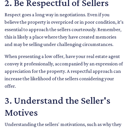
2. Be Respectful of Sellers
Respect goes a long way in negotiations. Even if you
believe the property is overpriced or in poor condition, it’s
essential to approach the sellers courteously. Remember,
this is likely a place where they have created memories
and may be selling under challenging circumstances.
When presenting a low offer, have your real estate agent
convey it professionally, accompanied by an expression of
appreciation for the property. A respectful approach can
increase the likelihood of the sellers considering your
offer.
3. Understand the Seller's
Motives
Understanding the sellers' motivations, such as why they