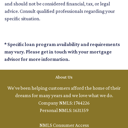
and should not be considered financial, tax, or legal
advice. Consult qualified professionals regarding your
specific situation.
* Specific loan program availability and requirements
may vary. Please get in touch with your mortgage
advisor for more information.
About Us
We've been helping customers afford the home of their
dreams for many years and we love what we do.
Company NMLS: 1744226
Personal NMLS: 1631359
NMLS Consumer Access