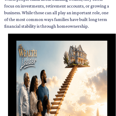
focus on investments, retirement accounts, or growing a
business. While those can all play an important role, one
of the most common ways families have built long term
financial stability is through homeownership.