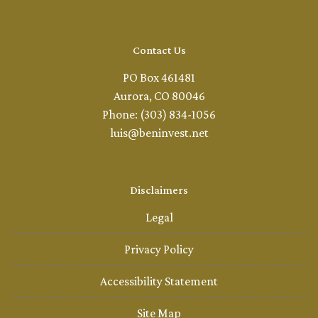
Contact Us
PO Box 461481
Aurora, CO 80046
Phone: (303) 834-1056
luis@beninvest.net
Disclaimers
Legal
Privacy Policy
Accessibility Statement
Site Map