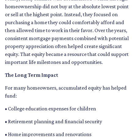
homeownership did not buy at the absolute lowest point
or sell at the highest point. Instead, they focused on
purchasing a home they could comfortably afford and
then allowed time to work in their favor. Over the years,
consistent mortgage payments combined with potential
property appreciation often helped create significant
equity. That equity became a resource that could support
important life milestones and opportunities.
The Long Term Impact
For many homeowners, accumulated equity has helped
fund:
• College education expenses for children
• Retirement planning and financial security
• Home improvements and renovations