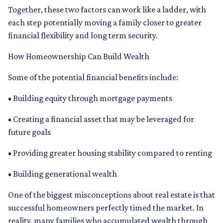
Together, these two factors can work like a ladder, with
each step potentially moving a family closer to greater
financial flexibility and long term security.
How Homeownership Can Build Wealth
Some of the potential financial benefits include:
• Building equity through mortgage payments
• Creating a financial asset that may be leveraged for
future goals
• Providing greater housing stability compared to renting
• Building generational wealth
One of the biggest misconceptions about real estate is that
successful homeowners perfectly timed the market. In
reality, many families who accumulated wealth through