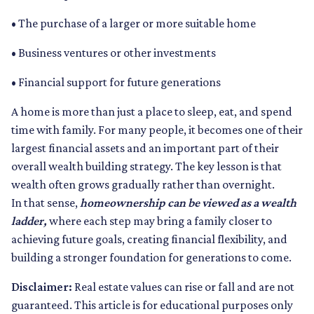
• The purchase of a larger or more suitable home
• Business ventures or other investments
• Financial support for future generations
A home is more than just a place to sleep, eat, and spend
time with family. For many people, it becomes one of their
largest financial assets and an important part of their
overall wealth building strategy. The key lesson is that
wealth often grows gradually rather than overnight.
In that sense,
homeownership can be viewed as a wealth
ladder,
where each step may bring a family closer to
achieving future goals, creating financial flexibility, and
building a stronger foundation for generations to come.
Disclaimer:
Real estate values can rise or fall and are not
guaranteed. This article is for educational purposes only