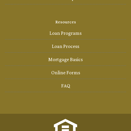
Resources
Loan Programs
Loan Process
Mortgage Basics
Online Forms
FAQ