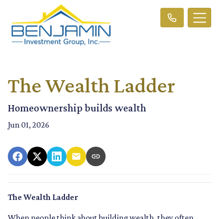
The Wealth Ladder
Homeownership builds wealth
Jun 01, 2026
The Wealth Ladder
When people think about building wealth, they often