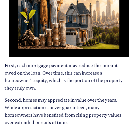
First
, each mortgage payment may reduce the amount
owed on the loan. Over time, this can increase a
homeowner's equity, which is the portion of the property
they truly own.
Second
, homes may appreciate in value over the years.
While appreciation is never guaranteed, many
homeowners have benefited from rising property values
over extended periods of time.