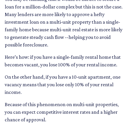
loan for a million-dollar complex but this is not the case.
Many lenders are more likely to approve a hefty
investment loan on a multi-unit property than a single-
family home because multi-unit real estate is more likely
to generate steady cash flow --helping you to avoid
possible foreclosure.
Here’s how: if you have a single-family rental home that
becomes vacant, you lose 100% of your rental income.
On the other hand, if you have a 10-unit apartment, one
vacancy means that you lose only 10% of your rental
income.
Because of this phenomenon on multi-unit properties,
you can expect competitive interest rates and a higher
chance of approval.