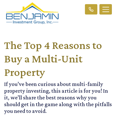
The Top 4 Reasons to
Buy a Multi-Unit
Property
If you’ve been curious about multi-family
property investing, this article is for you! In
it, we’ll share the best reasons why you
should get in the game along with the pitfalls
you need to avoid.