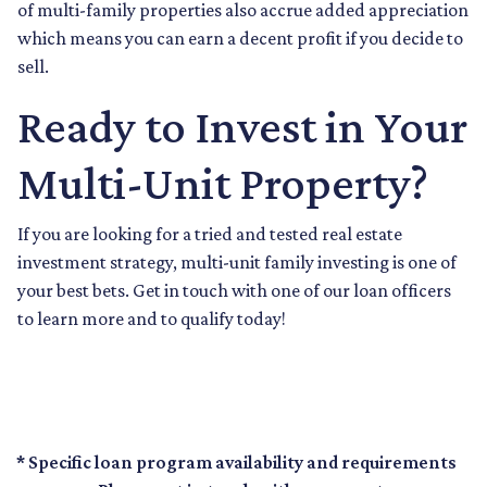
of multi-family properties also accrue added appreciation
which means you can earn a decent profit if you decide to
sell.
Ready to Invest in Your
Multi-Unit Property?
If you are looking for a tried and tested real estate
investment strategy, multi-unit family investing is one of
your best bets. Get in touch with one of our loan officers
to learn more and to qualify today!
* Specific loan program availability and requirements