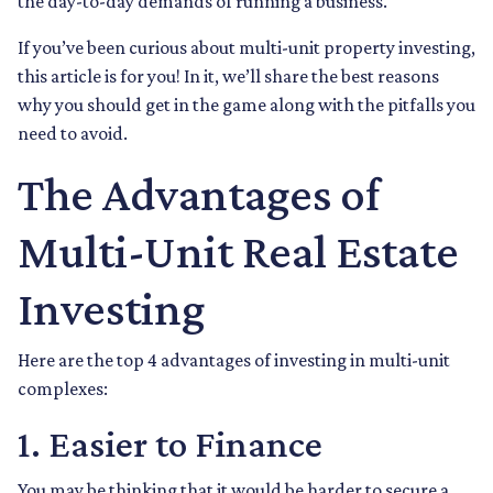
the day-to-day demands of running a business.
If you’ve been curious about multi-unit property investing,
this article is for you! In it, we’ll share the best reasons
why you should get in the game along with the pitfalls you
need to avoid.
The Advantages of
Multi-Unit Real Estate
Investing
Here are the top 4 advantages of investing in multi-unit
complexes:
1. Easier to Finance
You may be thinking that it would be harder to secure a