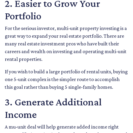
2. Easier to Grow Your
Portfolio
For the serious investor, mu
lti-unit property investing is a
great way to expand your real estate portfolio. There are
many real estate investment pros who have built their
careers and wealth on investing and operating multi-unit
rental properties.
If you wish to build a large portfolio of rental units, buying
one 5-unit complex is the simpler route to accomplish
this goal rather than buying 5 single-family homes.
3. Generate Additional
Income
A mu-unit deal will help generate added income right