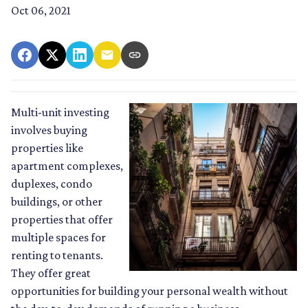
Oct 06, 2021
Multi-unit investing
involves buying
properties like
apartment complexes,
duplexes, condo
buildings, or other
properties that offer
multiple spaces for
renting to tenants.
They offer great
opportunities for building your personal wealth without