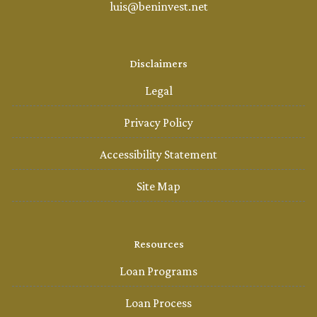
luis@beninvest.net
Disclaimers
Legal
Privacy Policy
Accessibility Statement
Site Map
Resources
Loan Programs
Loan Process