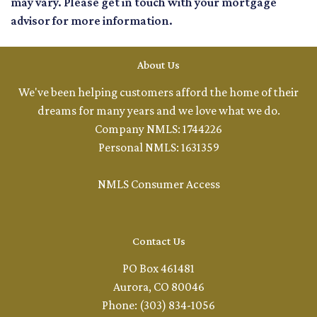
may vary. Please get in touch with your mortgage
advisor for more information.
About Us
We've been helping customers afford the home of their
dreams for many years and we love what we do.
Company NMLS: 1744226
Personal NMLS: 1631359
NMLS Consumer Access
Contact Us
PO Box 461481
Aurora, CO 80046
Phone: (303) 834-1056