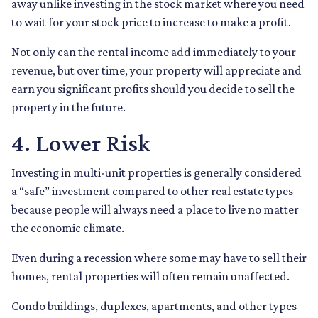
away unlike investing in the stock market where you need
to wait for your stock price to increase to make a profit.
Not only can the rental income add immediately to your
revenue, but over time, your property will appreciate and
earn you significant profits should you decide to sell the
property in the future.
4. Lower Risk
Investing in multi-unit properties is generally considered
a “safe” investment compared to other real estate types
because people will always need a place to live no matter
the economic climate.
Even during a recession where some may have to sell their
homes, rental properties will often remain unaffected.
Condo buildings, duplexes, apartments, and other types