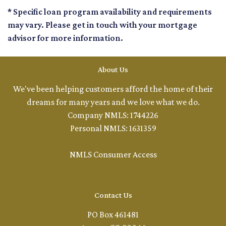
* Specific loan program availability and requirements
may vary. Please get in touch with your mortgage
advisor for more information.
About Us
We've been helping customers afford the home of their
dreams for many years and we love what we do.
Company NMLS: 1744226
Personal NMLS: 1631359
NMLS Consumer Access
Contact Us
PO Box 461481