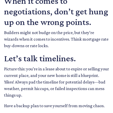
When it comes to
negotiations, don’t get hung
up on the wrong points.
Builders might not budge on the price, but they’re
wizards when it comes to incentives. Think mortgage rate
buy-downs or rate locks.
Let’s talk timelines.
Picture this: you’re in a lease about to expire or selling your
current place, and your new home is still a blueprint.
Yikes! Always pad the timeline for potential delays—bad
weather, permit hiccups, or failed inspections can mess
things up.
Have a backup plan to save yourself from moving chaos.