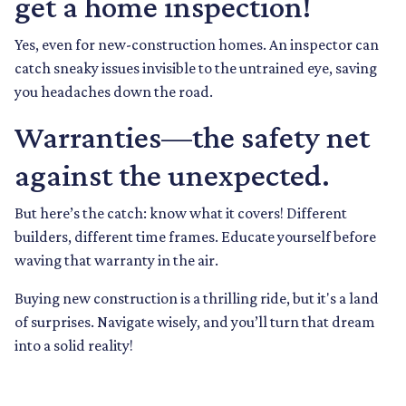
get a home inspection!
Yes, even for new-construction homes. An inspector can
catch sneaky issues invisible to the untrained eye, saving
you headaches down the road.
Warranties—the safety net
against the unexpected.
But here’s the catch: know what it covers! Different
builders, different time frames. Educate yourself before
waving that warranty in the air.
Buying new construction is a thrilling ride, but it's a land
of surprises. Navigate wisely, and you’ll turn that dream
into a solid reality!