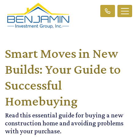
Smart Moves in New
Builds: Your Guide to
Successful
Homebuying
Read this essential guide for buying a new
construction home and avoiding problems
with your purchase.