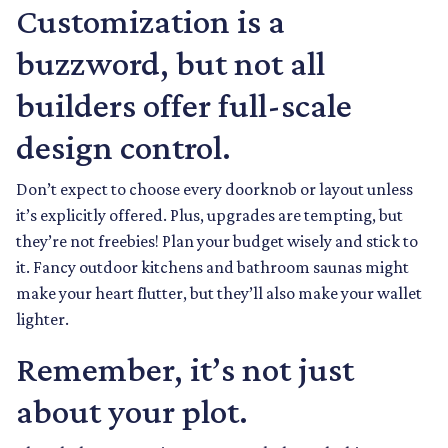
Customization is a
buzzword, but not all
builders offer full-scale
design control.
Don’t expect to choose every doorknob or layout unless
it’s explicitly offered. Plus, upgrades are tempting, but
they’re not freebies! Plan your budget wisely and stick to
it. Fancy outdoor kitchens and bathroom saunas might
make your heart flutter, but they’ll also make your wallet
lighter.
Remember, it’s not just
about your plot.