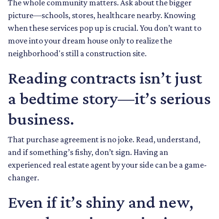
The whole community matters. Ask about the bigger
picture—schools, stores, healthcare nearby. Knowing
when these services pop up is crucial. You don’t want to
move into your dream house only to realize the
neighborhood's still a construction site.
Reading contracts isn’t just
a bedtime story—it’s serious
business.
That purchase agreement is no joke. Read, understand,
and if something’s fishy, don’t sign. Having an
experienced real estate agent by your side can be a game-
changer.
Even if it’s shiny and new,