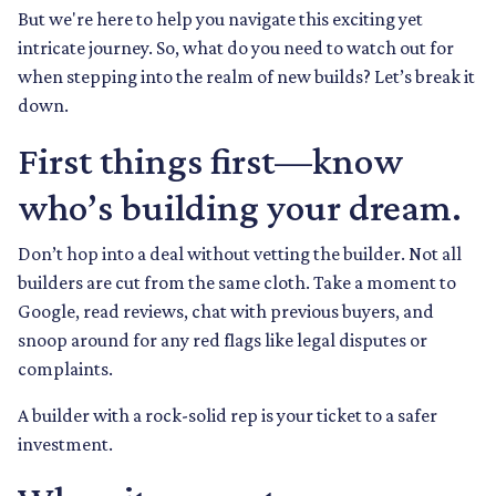
But we're here to help you navigate this exciting yet
intricate journey. So, what do you need to watch out for
when stepping into the realm of new builds? Let’s break it
down.
First things first—know
who’s building your dream.
Don’t hop into a deal without vetting the builder. Not all
builders are cut from the same cloth. Take a moment to
Google, read reviews, chat with previous buyers, and
snoop around for any red flags like legal disputes or
complaints.
A builder with a rock-solid rep is your ticket to a safer
investment.