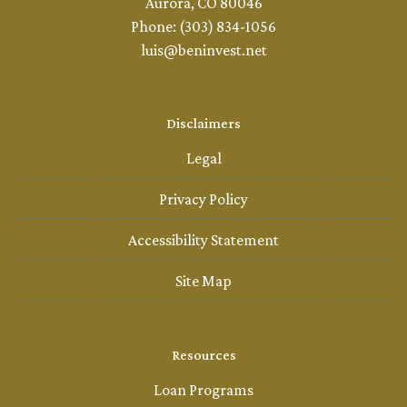
Aurora, CO 80046
Phone: (303) 834-1056
luis@beninvest.net
Disclaimers
Legal
Privacy Policy
Accessibility Statement
Site Map
Resources
Loan Programs