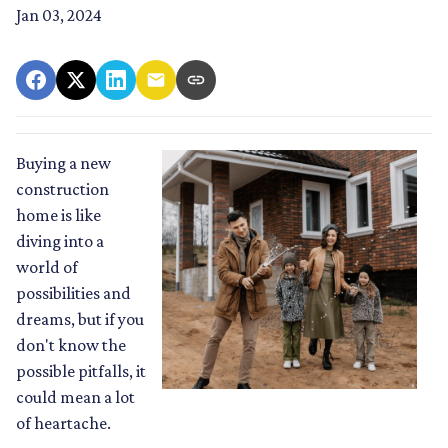
Jan 03, 2024
Buying a new
construction
home is like
diving into a
world of
possibilities and
dreams, but if you
don't know the
possible pitfalls, it
could mean a lot
of heartache.