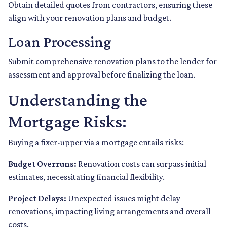
Obtain detailed quotes from contractors, ensuring these
align with your renovation plans and budget.
Loan Processing
Submit comprehensive renovation plans to the lender for
assessment and approval before finalizing the loan.
Understanding the
Mortgage Risks:
Buying a fixer-upper via a mortgage entails risks:
Budget Overruns:
Renovation costs can surpass initial
estimates, necessitating financial flexibility.
Project Delays:
Unexpected issues might delay
renovations, impacting living arrangements and overall
costs.