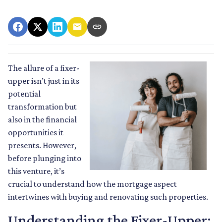
The allure of a fixer-
upper isn’t just in its
potential
transformation but
also in the financial
opportunities it
presents. However,
before plunging into
this venture, it’s
crucial to understand how the mortgage aspect
intertwines with buying and renovating such properties.
Understanding the Fixer-Upper: