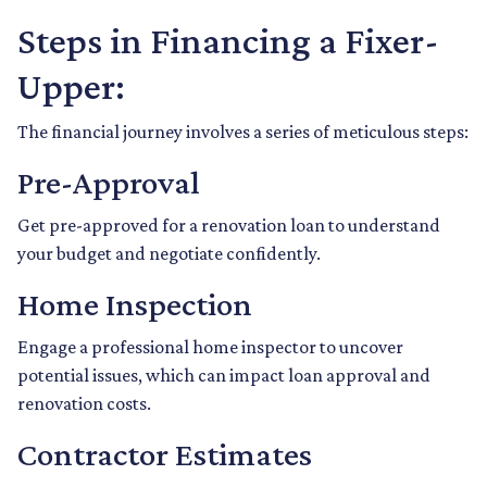
Steps in Financing a Fixer-
Upper:
The financial journey involves a series of meticulous steps:
Pre-Approval
Get pre-approved for a renovation loan to understand
your budget and negotiate confidently.
Home Inspection
Engage a professional home inspector to uncover
potential issues, which can impact loan approval and
renovation costs.
Contractor Estimates