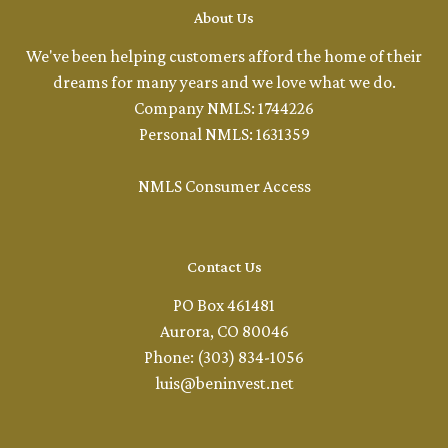
About Us
We've been helping customers afford the home of their
dreams for many years and we love what we do.
Company NMLS: 1744226
Personal NMLS: 1631359
NMLS Consumer Access
Contact Us
PO Box 461481
Aurora, CO 80046
Phone: (303) 834-1056
luis@beninvest.net