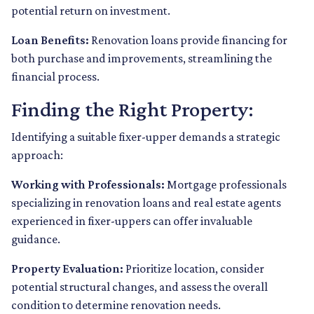
potential return on investment.
Loan Benefits:
Renovation loans provide financing for
both purchase and improvements, streamlining the
financial process.
Finding the Right Property:
Identifying a suitable fixer-upper demands a strategic
approach:
Working with Professionals:
Mortgage professionals
specializing in renovation loans and real estate agents
experienced in fixer-uppers can offer invaluable
guidance.
Property Evaluation:
Prioritize location, consider
potential structural changes, and assess the overall
condition to determine renovation needs.