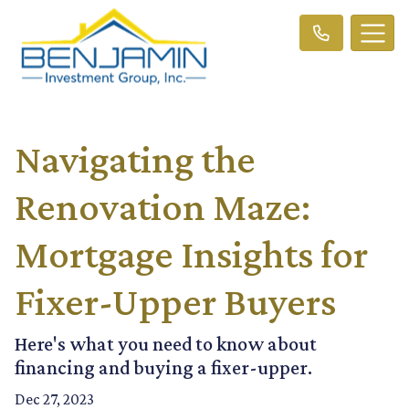
Navigating the
Renovation Maze:
Mortgage Insights for
Fixer-Upper Buyers
Here's what you need to know about
financing and buying a fixer-upper.
Dec 27, 2023