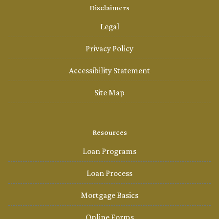
Disclaimers
Legal
Privacy Policy
Accessibility Statement
Site Map
Resources
Loan Programs
Loan Process
Mortgage Basics
Online Forms