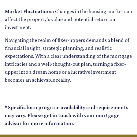
Market Fluctuations:
Changes in the housing market can
affect the property's value and potential return on
investment.
Navigating the realm of fixer-uppers demands a blend of
financial insight, strategic planning, and realistic
expectations. With a clear understanding of the mortgage
intricacies and a well-thought-out plan, turning a fixer-
upper into a dream home or a lucrative investment
becomes an achievable reality.
* Specific loan program availability and requirements
may vary. Please get in touch with your mortgage
advisor for more information.