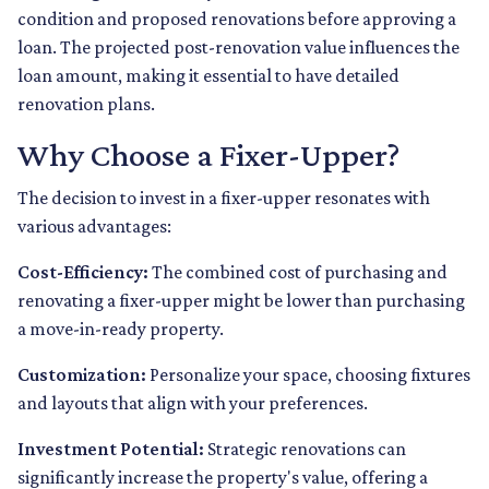
condition and proposed renovations before approving a
loan. The projected post-renovation value influences the
loan amount, making it essential to have detailed
renovation plans.
Why Choose a Fixer-Upper?
The decision to invest in a fixer-upper resonates with
various advantages:
Cost-Efficiency:
The combined cost of purchasing and
renovating a fixer-upper might be lower than purchasing
a move-in-ready property.
Customization:
Personalize your space, choosing fixtures
and layouts that align with your preferences.
Investment Potential:
Strategic renovations can
significantly increase the property's value, offering a