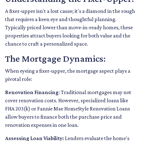
A fixer-upper isn't a lost cause; it's a diamond in the rough
that requires a keen eye and thoughtful planning.
Typically priced lower than move-in-ready homes, these
properties attract buyers looking for both value and the
chance to craft a personalized space.
The Mortgage Dynamics:
When eyeing a fixer-upper, the mortgage aspect plays a
pivotal role:
Renovation Financing
:
Traditional mortgages may not
cover renovation costs. However, specialized loans like
FHA 203(k) or Fannie Mae HomeStyle Renovation Loans
allow buyers to finance both the purchase price and
renovation expenses in one loan.
Assessing Loan Viability:
Lenders evaluate the home's