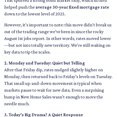
That spurred a strong bond market rally, which in turn
helped push the
average 30-year fixed mortgage rate
down to the lowest level of 2025.
However, it’s important to note: this move didn’t break us
out of the trading range we’ve been in since the rocky
August 1st jobs report. In other words, rates moved lower
—but not into totally new territory. We’re still waiting on
key data to tip the scales.
2. Monday and Tuesday: Quiet but Telling
After that Friday dip, rates nudged slightly higher on
Monday, then returned back to Friday’s levels on Tuesday.
That small up-and-down movement is typical when
markets pause to wait for new data. Even a surprising
bump in New Home Sales wasn’t enough to move the
needle much.
3. Today’s Big Drama? A Quiet Response