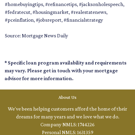
#homebuyingtips, #refinancetips, #jacksonholespeech,
#fedratecut, #housingmarket, #realestatenews,
#pceinflation, #jobsreport, #financialstrategy
Source: Mortgage News Daily
* Specific loan program availability and requirements
may vary. Please get in touch with your mortgage
advisor for more information.
About Us
We've been helping customers afford the home of their
dreams for many years and we love what we do.
Company NMLS: 1744226
Personal NMLS: 1631359