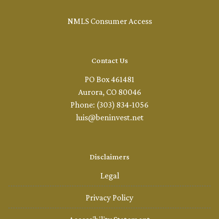
NMLS Consumer Access
Contact Us
PO Box 461481
Aurora, CO 80046
Phone: (303) 834-1056
luis@beninvest.net
Disclaimers
Legal
Privacy Policy