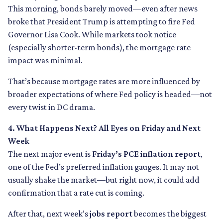
This morning, bonds barely moved—even after news
broke that President Trump is attempting to fire Fed
Governor Lisa Cook. While markets took notice
(especially shorter-term bonds), the mortgage rate
impact was minimal.
That’s because mortgage rates are more influenced by
broader expectations of where Fed policy is headed—not
every twist in DC drama.
4. What Happens Next? All Eyes on Friday and Next
Week
The next major event is
Friday’s PCE inflation report
,
one of the Fed’s preferred inflation gauges. It may not
usually shake the market—but right now, it could add
confirmation that a rate cut is coming.
After that, next week’s
jobs report
becomes the biggest