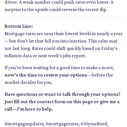
driver. A weak number could push rates even lower. A
surprise to the upside could reverse the recent dip.
Bottom Line:
Mortgage rates are near their lowest levels in nearly a year
—but don’t let that lull you into inaction. This calm may
not last long. Rates could shift quickly based on Friday’s
inflation data or next week’s jobs report.
If you’ve been waiting for a good time to make a move,
now’s the time to review your options
—before the
market decides for you.
Have questions or want to talk through your options?
Just fill out the contact form on this page or give me a
call—I’m here to help.
#mortgageupdates, #mortgagerates, #30yearfixed,