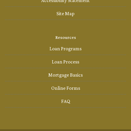
Accessibility Statement
Site Map
Resources
Loan Programs
Loan Process
Mortgage Basics
Online Forms
FAQ