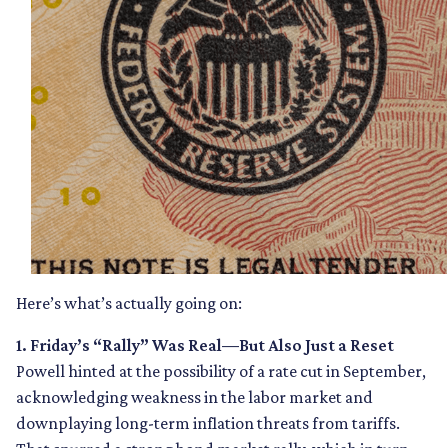
Here’s what’s actually going on:
1. Friday’s “Rally” Was Real—But Also Just a Reset
Powell hinted at the possibility of a rate cut in September,
acknowledging weakness in the labor market and
downplaying long-term inflation threats from tariffs.