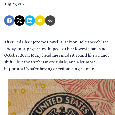
Aug 27, 2025
After Fed Chair Jerome Powell’s Jackson Hole speech last
Friday, mortgage rates dipped to their lowest point since
October 2024. Many headlines made it sound like a major
shift—but the truth is more subtle, and a lot more
important if you’re buying or refinancing a home.