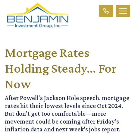
Mortgage Rates
Holding Steady… For
Now
After Powell's Jackson Hole speech, mortgage
rates hit their lowest levels since Oct 2024.
But don’t get too comfortable—more
movement could be coming after Friday’s
inflation data and next week's jobs report.