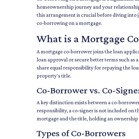
homeownership journey and your relationship
this arrangement is crucial before diving int
co-borrowing on a mortgage.
What is a Mortgage C
A mortgage co-borrower joins the loan applica
loan approval or secure better terms such as 
share equal responsibility for repaying the lo
property's title.
Co-Borrower vs. Co-Signe
A key distinction exists between a co-borrower
responsibility, a co-signer is not included on 
mortgage and the title, holding an ownership 
Types of Co-Borrowers