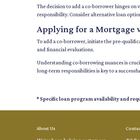
The decision to add a co-borrower hinges on va
responsibility. Consider alternative loan opti
Applying for a Mortgage 
To add a co-borrower, initiate the pre-qualif
and financial evaluations.
Understanding co-borrowing nuances is crucia
long-term responsibilities is key to a succes
* Specific loan program availability and re
About Us
Contac