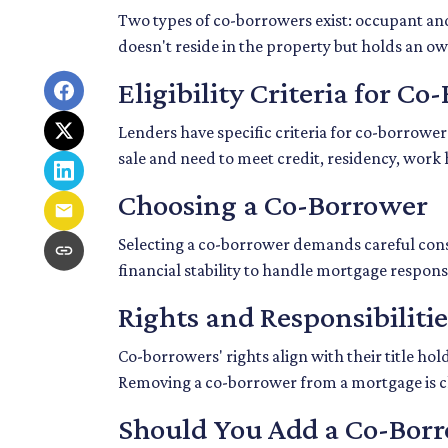
Two types of co-borrowers exist: occupant an
doesn't reside in the property but holds an o
Eligibility Criteria for C
Lenders have specific criteria for co-borrower
sale and need to meet credit, residency, work
Choosing a Co-Borrower
Selecting a co-borrower demands careful consi
financial stability to handle mortgage responsib
Rights and Responsibiliti
Co-borrowers' rights align with their title h
Removing a co-borrower from a mortgage is cha
Should You Add a Co-Bor