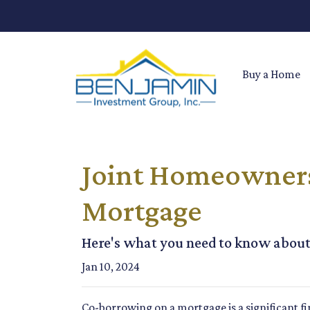
Buy a Home
Joint Homeownersh
Mortgage
Here's what you need to know about
Jan 10, 2024
Co-borrowing on a mortgage is a significant fi