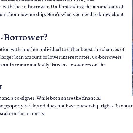
 with the co-borrower. Understanding the ins and outs of
o joint homeownership. Here's what you need to know about
o-Borrower?
tion with another individual to either boost the chances of
a larger loan amount or lower interest rates. Co-borrowers
an and are automatically listed as co-owners on the
r
 and a co-signer. While both share the financial
the property's title and does not have ownership rights. In contr
stake in the property.