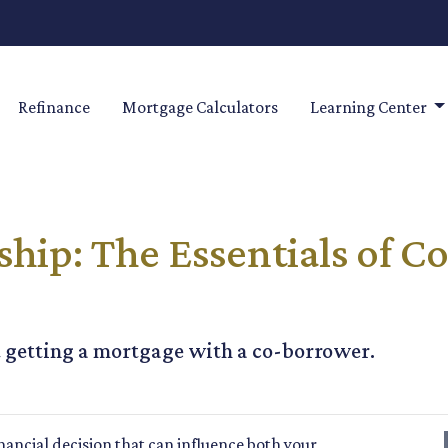
Refinance
Mortgage Calculators
Learning Center
ip: The Essentials of C
 getting a mortgage with a co-borrower.
nancial decision that can influence both your