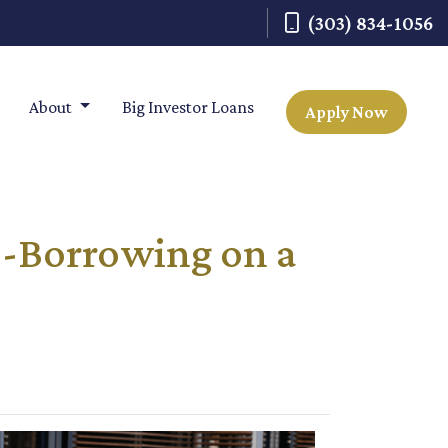
(303) 834-1056
About
Big Investor Loans
Apply Now
o-Borrowing on a