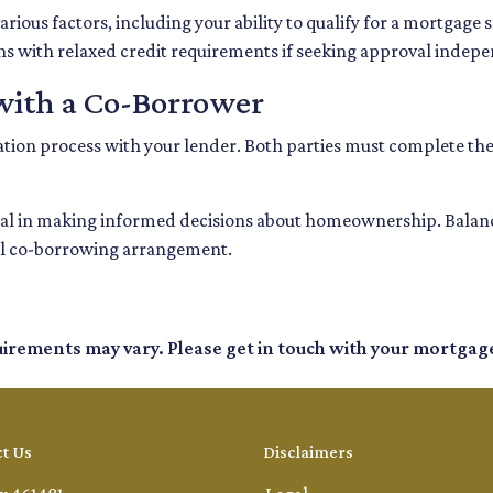
rious factors, including your ability to qualify for a mortgage
ons with relaxed credit requirements if seeking approval indepe
with a Co-Borrower
ication process with your lender. Both parties must complete th
l in making informed decisions about homeownership. Balancin
sful co-borrowing arrangement.
quirements may vary. Please get in touch with your mortgag
t Us
Disclaimers