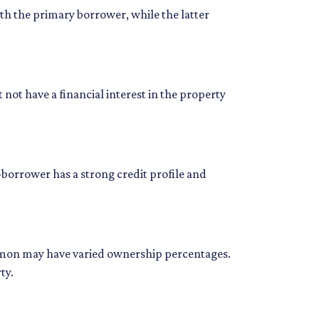
h the primary borrower, while the latter
not have a financial interest in the property
borrower has a strong credit profile and
common may have varied ownership percentages.
ty.