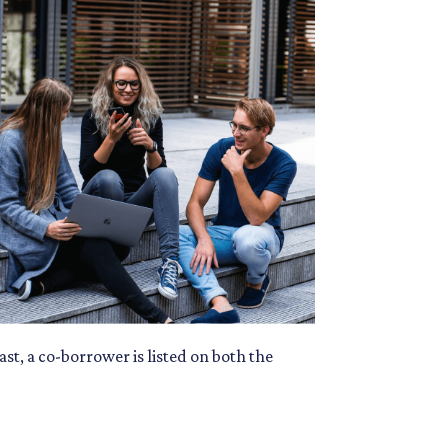
ast, a co-borrower is listed on both the