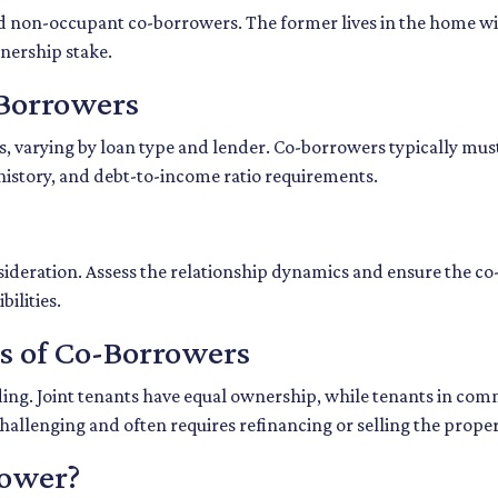
d non-occupant co-borrowers. The former lives in the home wit
wnership stake.
o-Borrowers
s, varying by loan type and lender. Co-borrowers typically must 
 history, and debt-to-income ratio requirements.
deration. Assess the relationship dynamics and ensure the co-
ilities.
es of Co-Borrowers
olding. Joint tenants have equal ownership, while tenants in 
llenging and often requires refinancing or selling the proper
rower?