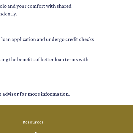
 solo and your comfort with shared
ndently.
e loan application and undergo credit checks
g the benefits of better loan terms with
e advisor for more information.
Resources