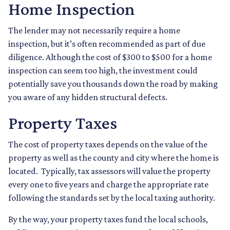
Home Inspection
The lender may not necessarily require a home
inspection, but it’s often recommended as part of due
diligence. Although the cost of $300 to $500 for a home
inspection can seem too high, the investment could
potentially save you thousands down the road by making
you aware of any hidden structural defects.
Property Taxes
The cost of property taxes depends on the value of the
property as well as the county and city where the home is
located. Typically, tax assessors will value the property
every one to five years and charge the appropriate rate
following the standards set by the local taxing authority.
By the way, your property taxes fund the local schools,