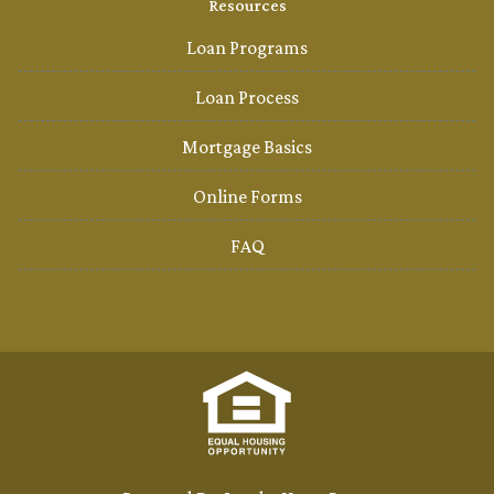
Resources
Loan Programs
Loan Process
Mortgage Basics
Online Forms
FAQ