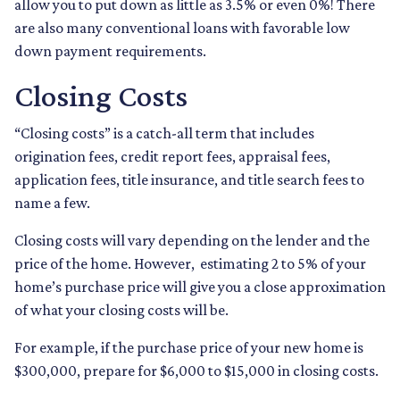
allow you to put down as little as 3.5% or even 0%! There
are also many conventional loans with favorable low
down payment requirements.
Closing Costs
“Closing costs” is a catch-all term that includes
origination fees, credit report fees, appraisal fees,
application fees, title insurance, and title search fees to
name a few.
Closing costs will vary depending on the lender and the
price of the home. However, estimating 2 to 5% of your
home’s purchase price will give you a close approximation
of what your closing costs will be.
For example, if the purchase price of your new home is
$300,000, prepare for $6,000 to $15,000 in closing costs.