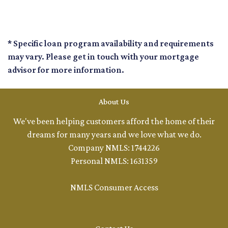
* Specific loan program availability and requirements
may vary. Please get in touch with your mortgage
advisor for more information.
About Us
We've been helping customers afford the home of their
dreams for many years and we love what we do.
Company NMLS: 1744226
Personal NMLS: 1631359
NMLS Consumer Access