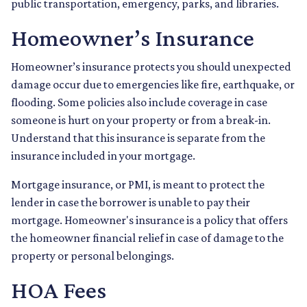
public transportation, emergency, parks, and libraries.
Homeowner’s Insurance
Homeowner’s insurance protects you should unexpected
damage occur due to emergencies like fire, earthquake, or
flooding. Some policies also include coverage in case
someone is hurt on your property or from a break-in.
Understand that this insurance is separate from the
insurance included in your mortgage.
Mortgage insurance, or PMI, is meant to protect the
lender in case the borrower is unable to pay their
mortgage. Homeowner's insurance is a policy that offers
the homeowner financial relief in case of damage to the
property or personal belongings.
HOA Fees