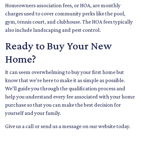
Homeowners association fees, or HOA, are monthly
charges used to cover community perks like the pool,
gym, tennis court, and clubhouse. The HOA fees typically
also include landscaping and pest control.
Ready to Buy Your New
Home?
It can seem overwhelming to buy your first home but
know that we’re here to make it as simple as possible.
We’ll guide you through the qualification process and
help you understand every fee associated with your home
purchase so that you can make the best decision for
yourself and your family.
Give us a call or send us a message on our website today.