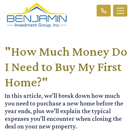
"How Much Money Do
I Need to Buy My First
Home?"
In this article, we’ll break down how much
you need to purchase a new home before the
year ends, plus we’ll explain the typical
expenses you’ll encounter when closing the
deal on your new property.