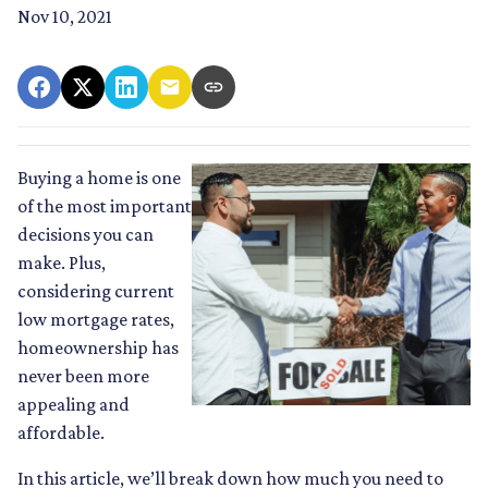
Nov 10, 2021
Buying a home is one
of the most important
decisions you can
make. Plus,
considering current
low mortgage rates,
homeownership has
never been more
appealing and
affordable.
In this article, we’ll break down how much you need to