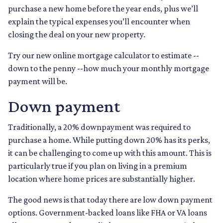
purchase a new home before the year ends, plus we’ll
explain the typical expenses you’ll encounter when
closing the deal on your new property.
Try our new online mortgage calculator to estimate --
down to the penny --how much your monthly mortgage
payment will be.
Down payment
Traditionally, a 20% downpayment was required to
purchase a home. While putting down 20% has its perks,
it can be challenging to come up with this amount. This is
particularly true if you plan on living in a premium
location where home prices are substantially higher.
The good news is that today there are low down payment
options. Government-backed loans like FHA or VA loans