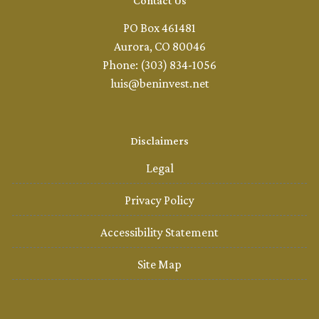
Contact Us
PO Box 461481
Aurora, CO 80046
Phone: (303) 834-1056
luis@beninvest.net
Disclaimers
Legal
Privacy Policy
Accessibility Statement
Site Map