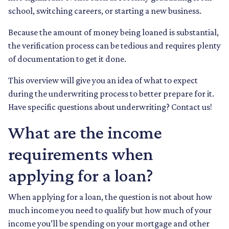
school, switching careers, or starting a new business.
Because the amount of money being loaned is substantial,
the verification process can be tedious and requires plenty
of documentation to get it done.
This overview will give you an idea of what to expect
during the underwriting process to better prepare for it.
Have specific questions about underwriting? Contact us!
What are the income
requirements when
applying for a loan?
When applying for a loan, the question is not about how
much income you need to qualify but how much of your
income you’ll be spending on your mortgage and other