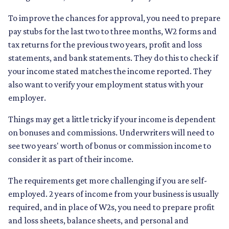
To improve the chances for approval, you need to prepare
pay stubs for the last two to three months, W2 forms and
tax returns for the previous two years, profit and loss
statements, and bank statements. They do this to check if
your income stated matches the income reported. They
also want to verify your employment status with your
employer.
Things may get a little tricky if your income is dependent
on bonuses and commissions. Underwriters will need to
see two years' worth of bonus or commission income to
consider it as part of their income.
The requirements get more challenging if you are self-
employed. 2 years of income from your business is usually
required, and in place of W2s, you need to prepare profit
and loss sheets, balance sheets, and personal and