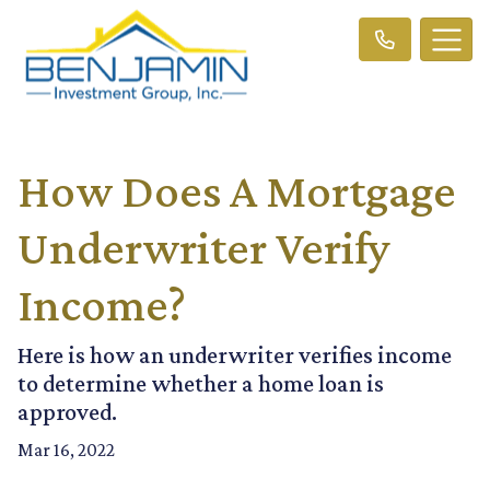
How Does A Mortgage
Underwriter Verify
Income?
Here is how an underwriter verifies income
to determine whether a home loan is
approved.
Mar 16, 2022