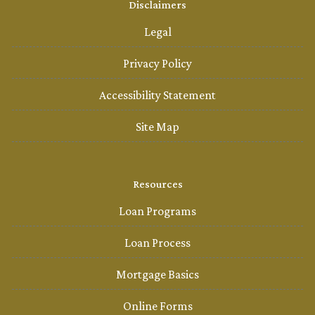
Disclaimers
Legal
Privacy Policy
Accessibility Statement
Site Map
Resources
Loan Programs
Loan Process
Mortgage Basics
Online Forms