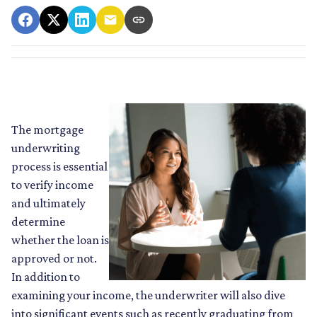
The mortgage
underwriting
process is essential
to verify income
and ultimately
determine
whether the loan is
approved or not.
In addition to
examining your income, the underwriter will also dive
into significant events such as recently graduating from