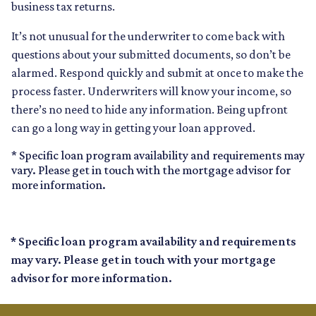
business tax returns.
It’s not unusual for the underwriter to come back with
questions about your submitted documents, so don’t be
alarmed. Respond quickly and submit at once to make the
process faster. Underwriters will know your income, so
there’s no need to hide any information. Being upfront
can go a long way in getting your loan approved.
* Specific loan program availability and requirements may
vary. Please get in touch with the mortgage advisor for
more information.
* Specific loan program availability and requirements
may vary. Please get in touch with your mortgage
advisor for more information.