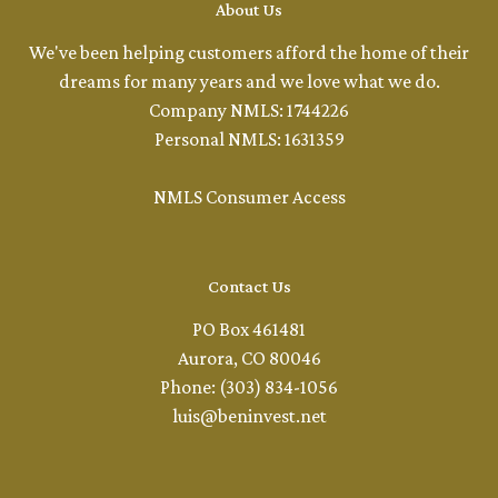
About Us
We've been helping customers afford the home of their
dreams for many years and we love what we do.
Company NMLS: 1744226
Personal NMLS: 1631359
NMLS Consumer Access
Contact Us
PO Box 461481
Aurora, CO 80046
Phone: (303) 834-1056
luis@beninvest.net