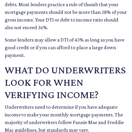
debts. Most lenders practice a rule of thumb that your
mortgage payments should not be more than 28% of your
gross income. Your DTI or debt to income ratio should
also not exceed 36%.
Some lenders may allow a DTI of 43% as long as you have
good credit or if you can afford to place a large down
payment.
WHAT DO UNDERWRITERS
LOOK FOR WHEN
VERIFYING INCOME?
Underwriters need to determine if you have adequate
income to make your monthly mortgage payments. The
majority of underwriters follow Fannie Mae and Freddie
Mac guidelines, but standards may vary.