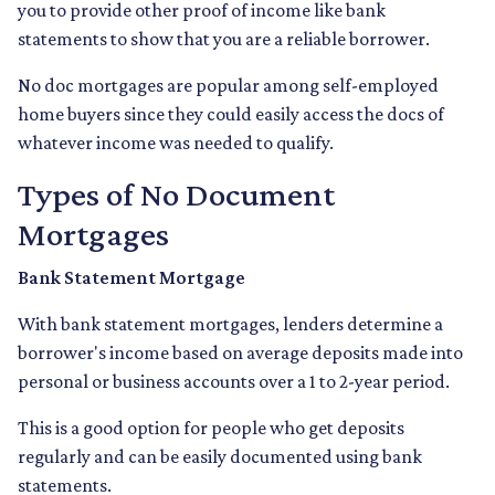
you to provide other proof of income like bank
statements to show that you are a reliable borrower.
No doc mortgages are popular among self-employed
home buyers since they could easily access the docs of
whatever income was needed to qualify.
Types of No Document
Mortgages
Bank Statement Mortgage
With bank statement mortgages, lenders determine a
borrower's income based on average deposits made into
personal or business accounts over a 1 to 2-year period.
This is a good option for people who get deposits
regularly and can be easily documented using bank
statements.