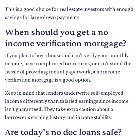
This is a good choice for real estate investors with enough
savings for large down payments.
When should you get a no
income verification mortgage?
If you plan to buy a house and can't verify your monthly
income, have complicated tax returns, or can't stand the
hassle of providing tons of paperwork, a no income
verification mortgage is a good option.
Keep in mind that lenders underwrite self-employed
income differently than salaried earnings since income
isn't guaranteed. They take extra caution about a
borrower's earning history and income stability.
Are today's no doc loans safe?