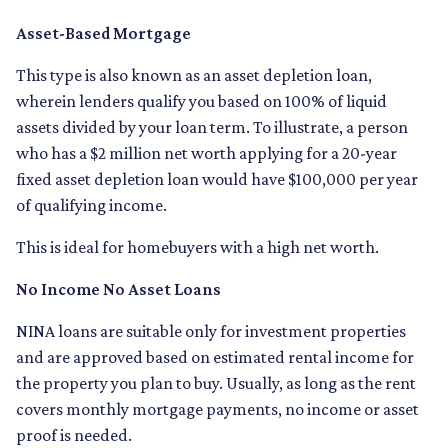
Asset-Based Mortgage
This type is also known as an asset depletion loan,
wherein lenders qualify you based on 100% of liquid
assets divided by your loan term. To illustrate, a person
who has a $2 million net worth applying for a 20-year
fixed asset depletion loan would have $100,000 per year
of qualifying income.
This is ideal for homebuyers with a high net worth.
No Income No Asset Loans
NINA loans are suitable only for investment properties
and are approved based on estimated rental income for
the property you plan to buy. Usually, as long as the rent
covers monthly mortgage payments, no income or asset
proof is needed.