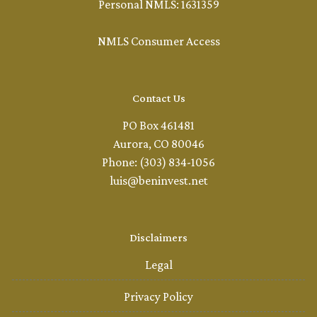
Personal NMLS: 1631359
NMLS Consumer Access
Contact Us
PO Box 461481
Aurora, CO 80046
Phone: (303) 834-1056
luis@beninvest.net
Disclaimers
Legal
Privacy Policy