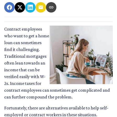
Contract employees
who want to get a home
loan can sometimes
find it challenging.
Traditional mortgages
often lean towards an
income that can be
verified easily with W-
2s. Income taxes for
contract employees can sometimes get complicated and
can further compound the problem.
Fortunately, there are alternatives available to help self-
employed or contract workers in these situations.