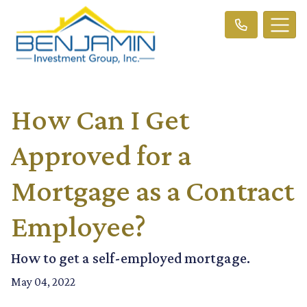
How Can I Get
Approved for a
Mortgage as a Contract
Employee?
How to get a self-employed mortgage.
May 04, 2022