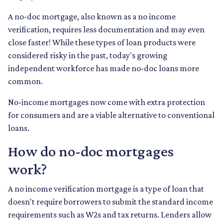
A no-doc mortgage, also known as a no income
verification, requires less documentation and may even
close faster! While these types of loan products were
considered risky in the past, today's growing
independent workforce has made no-doc loans more
common.
No-income mortgages now come with extra protection
for consumers and are a viable alternative to conventional
loans.
How do no-doc mortgages
work?
A no income verification mortgage is a type of loan that
doesn't require borrowers to submit the standard income
requirements such as W2s and tax returns. Lenders allow