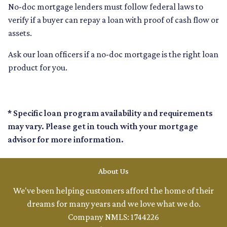
No-doc mortgage lenders must follow federal laws to
verify if a buyer can repay a loan with proof of cash flow or
assets.
Ask our loan officers if a no-doc mortgage is the right loan
product for you.
* Specific loan program availability and requirements
may vary. Please get in touch with your mortgage
advisor for more information.
About Us
We've been helping customers afford the home of their
dreams for many years and we love what we do.
Company NMLS: 1744226