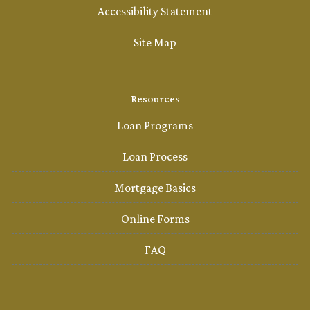
Accessibility Statement
Site Map
Resources
Loan Programs
Loan Process
Mortgage Basics
Online Forms
FAQ