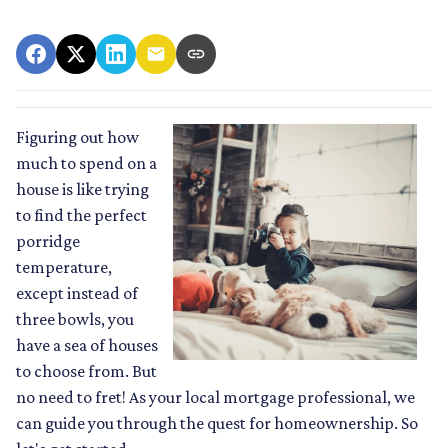
Figuring out how
much to spend on a
house is like trying
to find the perfect
porridge
temperature,
except instead of
three bowls, you
have a sea of houses
to choose from. But
no need to fret! As your local mortgage professional, we
can guide you through the quest for homeownership. So