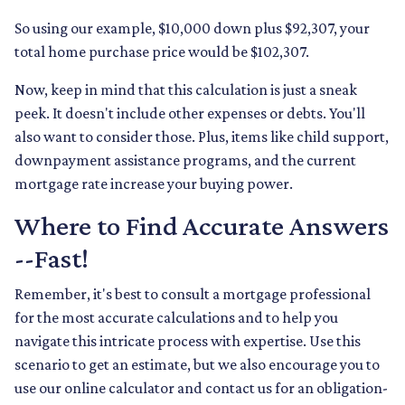
So using our example, $10,000 down plus $92,307, your
total home purchase price would be $102,307.
Now, keep in mind that this calculation is just a sneak
peek. It doesn't include other expenses or debts. You'll
also want to consider those. Plus, items like child support,
downpayment assistance programs, and the current
mortgage rate increase your buying power.
Where to Find Accurate Answers
--Fast!
Remember, it's best to consult a mortgage professional
for the most accurate calculations and to help you
navigate this intricate process with expertise. Use this
scenario to get an estimate, but we also encourage you to
use our online calculator and contact us for an obligation-