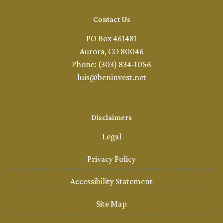
Contact Us
PO Box 461481
Aurora, CO 80046
Phone: (303) 834-1056
luis@beninvest.net
Disclaimers
Legal
Privacy Policy
Accessibility Statement
Site Map