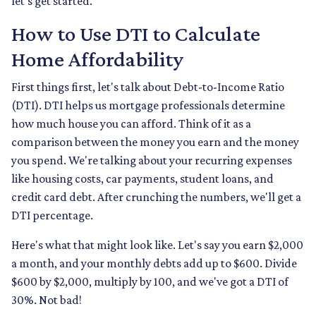
let's get started.
How to Use DTI to Calculate
Home Affordability
First things first, let's talk about Debt-to-Income Ratio
(DTI). DTI helps us mortgage professionals determine
how much house you can afford. Think of it as a
comparison between the money you earn and the money
you spend. We're talking about your recurring expenses
like housing costs, car payments, student loans, and
credit card debt. After crunching the numbers, we'll get a
DTI percentage.
Here's what that might look like. Let's say you earn $2,000
a month, and your monthly debts add up to $600. Divide
$600 by $2,000, multiply by 100, and we've got a DTI of
30%. Not bad!