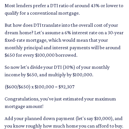
Most lenders prefer a DTI ratio of around 43% or lower to
qualify for a conventional mortgage.
But how does DTI translate into the overall cost of your
dream home? Let's assume a 6% interest rate on a 30-year
fixed-rate mortgage, which would mean that your
monthly principal and interest payments will be around
$650 for every $100,000 borrowed.
So now let's divide your DTI (30%) of your monthly
income by $650, and multiply by $100,000.
($600/$650) x $100,000 = $92,307
Congratulations, you've just estimated your maximum
mortgage amount!
Add your planned down payment (let's say $10,000), and
you know roughly how much home you can afford to buy.