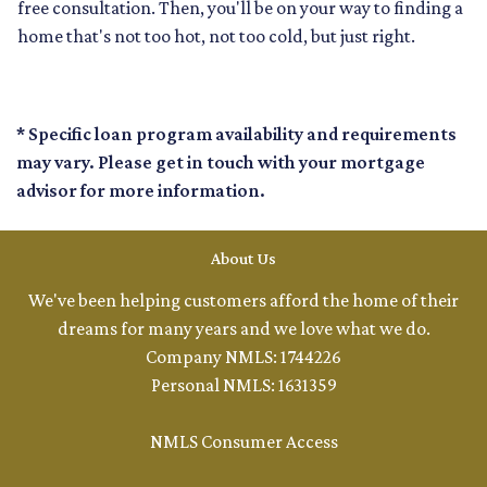
free consultation. Then, you'll be on your way to finding a
home that's not too hot, not too cold, but just right.
* Specific loan program availability and requirements
may vary. Please get in touch with your mortgage
advisor for more information.
About Us
We've been helping customers afford the home of their
dreams for many years and we love what we do.
Company NMLS: 1744226
Personal NMLS: 1631359
NMLS Consumer Access