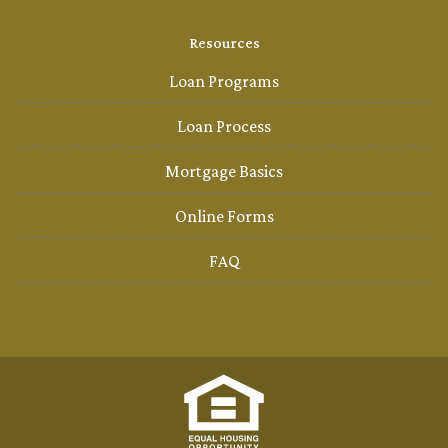
Resources
Loan Programs
Loan Process
Mortgage Basics
Online Forms
FAQ