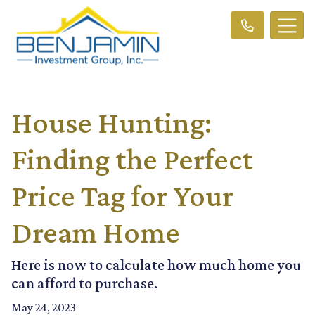
House Hunting:
Finding the Perfect
Price Tag for Your
Dream Home
Here is now to calculate how much home you
can afford to purchase.
May 24, 2023