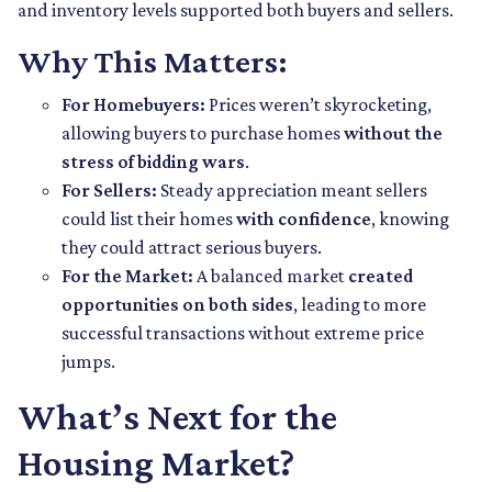
and inventory levels supported both buyers and sellers.
Why This Matters:
For Homebuyers:
Prices weren’t skyrocketing,
allowing buyers to purchase homes
without the
stress of bidding wars
.
For Sellers:
Steady appreciation meant sellers
could list their homes
with confidence
, knowing
they could attract serious buyers.
For the Market:
A balanced market
created
opportunities on both sides
, leading to more
successful transactions without extreme price
jumps.
What’s Next for the
Housing Market?