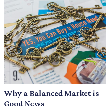
Why a Balanced Market is
Good News