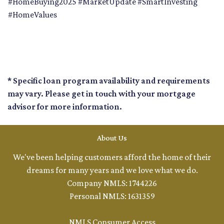
#HomeBuying2025 #MarketUpdate #SmartInvesting
#HomeValues
* Specific loan program availability and requirements
may vary. Please get in touch with your mortgage
advisor for more information.
About Us
We've been helping customers afford the home of their
dreams for many years and we love what we do.
Company NMLS: 1744226
Personal NMLS: 1631359
NMLS Consumer Access