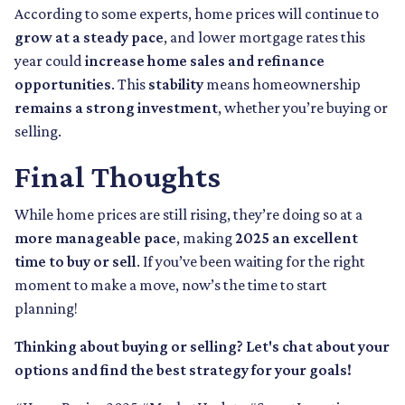
According to some experts, home prices will continue to
grow at a steady pace
, and lower mortgage rates this
year could
increase home sales and refinance
opportunities
. This
stability
means homeownership
remains a strong investment
, whether you’re buying or
selling.
Final Thoughts
While home prices are still rising, they’re doing so at a
more manageable pace
, making
2025 an excellent
time to buy or sell
. If you’ve been waiting for the right
moment to make a move, now’s the time to start
planning!
Thinking about buying or selling? Let's chat about your
options and find the best strategy for your goals!