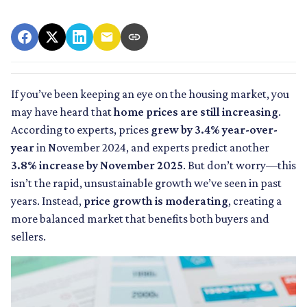
If you’ve been keeping an eye on the housing market, you
may have heard that
home prices are still increasing
.
According to experts, prices
grew by 3.4% year-over-
year
in November 2024, and experts predict another
3.8% increase by November 2025
. But don’t worry—this
isn’t the rapid, unsustainable growth we’ve seen in past
years. Instead,
price growth is moderating
, creating a
more balanced market that benefits both buyers and
sellers.