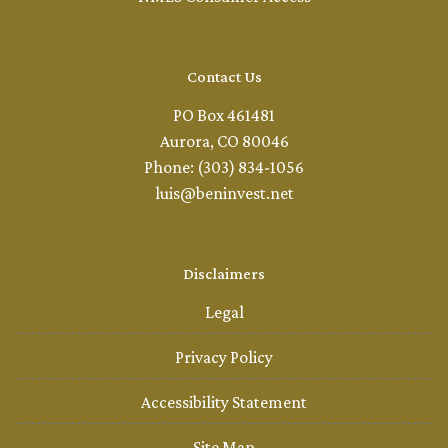
Contact Us
PO Box 461481
Aurora, CO 80046
Phone: (303) 834-1056
luis@beninvest.net
Disclaimers
Legal
Privacy Policy
Accessibility Statement
Site Map