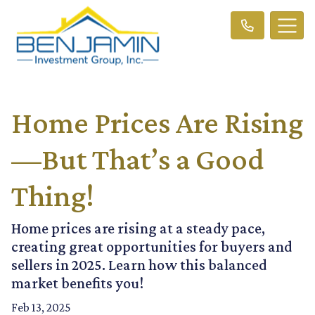
Home Prices Are Rising
—But That’s a Good
Thing!
Home prices are rising at a steady pace,
creating great opportunities for buyers and
sellers in 2025. Learn how this balanced
market benefits you!
Feb 13, 2025