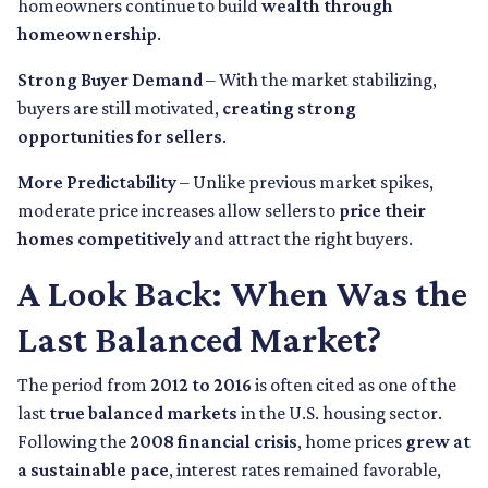
homeowners continue to build
wealth through
homeownership
.
Strong Buyer Demand
– With the market stabilizing,
buyers are still motivated,
creating strong
opportunities for sellers
.
More Predictability
– Unlike previous market spikes,
moderate price increases allow sellers to
price their
homes competitively
and attract the right buyers.
A Look Back: When Was the
Last Balanced Market?
The period from
2012 to 2016
is often cited as one of the
last
true balanced markets
in the U.S. housing sector.
Following the
2008 financial crisis
, home prices
grew at
a sustainable pace
, interest rates remained favorable,