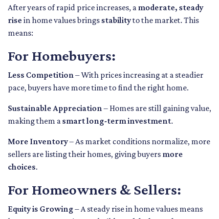
After years of rapid price increases, a
moderate, steady
rise
in home values brings
stability
to the market. This
means:
For Homebuyers:
Less Competition
– With prices increasing at a steadier
pace, buyers have more time to find the right home.
Sustainable Appreciation
– Homes are still gaining value,
making them a
smart long-term investment
.
More Inventory
– As market conditions normalize, more
sellers are listing their homes, giving buyers
more
choices
.
For Homeowners & Sellers:
Equity is Growing
– A steady rise in home values means