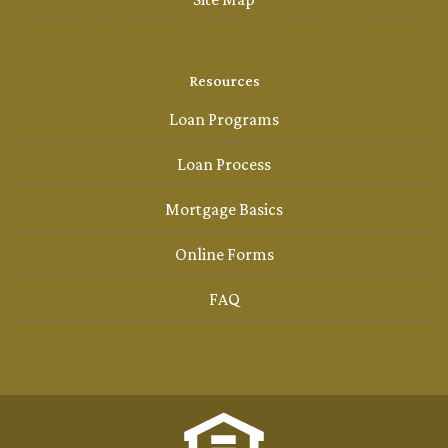
Resources
Loan Programs
Loan Process
Mortgage Basics
Online Forms
FAQ