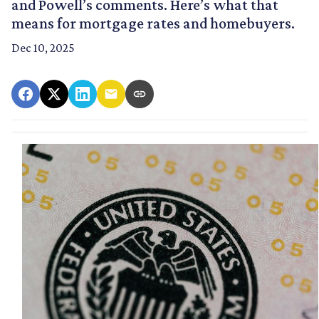
and Powell’s comments. Here’s what that
means for mortgage rates and homebuyers.
Dec 10, 2025