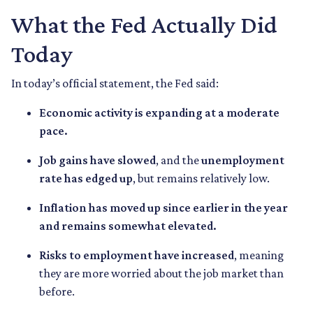
What the Fed Actually Did
Today
In today’s official statement, the Fed said:
Economic activity is expanding at a moderate
pace.
Job gains have slowed
, and the
unemployment
rate has edged up
, but remains relatively low.
Inflation has moved up since earlier in the year
and remains somewhat elevated.
Risks to employment have increased
, meaning
they are more worried about the job market than
before.