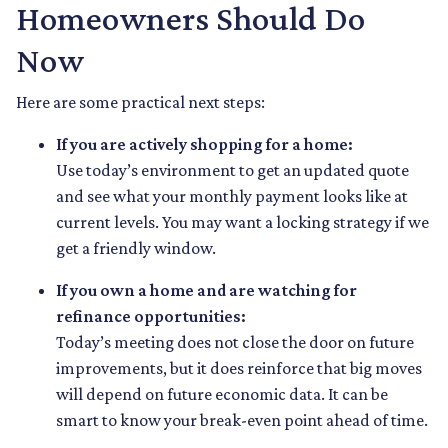
Homeowners Should Do
Now
Here are some practical next steps:
If you are actively shopping for a home:
Use today’s environment to get an updated quote
and see what your monthly payment looks like at
current levels. You may want a locking strategy if we
get a friendly window.
If you own a home and are watching for
refinance opportunities:
Today’s meeting does not close the door on future
improvements, but it does reinforce that big moves
will depend on future economic data. It can be
smart to know your break-even point ahead of time.