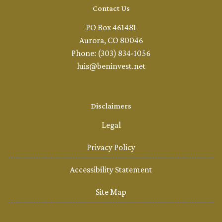
Contact Us
PO Box 461481
Aurora, CO 80046
Phone: (303) 834-1056
luis@beninvest.net
Disclaimers
Legal
Privacy Policy
Accessibility Statement
Site Map