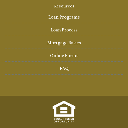
Resources
Loan Programs
Loan Process
Mortgage Basics
Online Forms
FAQ