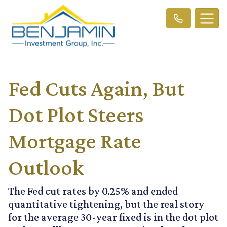
Fed Cuts Again, But
Dot Plot Steers
Mortgage Rate
Outlook
The Fed cut rates by 0.25% and ended
quantitative tightening, but the real story
for the average 30-year fixed is in the dot plot