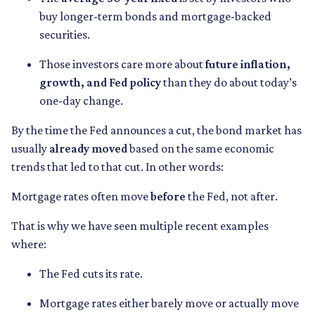
buy longer-term bonds and mortgage-backed
securities.
Those investors care more about
future inflation,
growth, and Fed policy
than they do about today’s
one-day change.
By the time the Fed announces a cut, the bond market has
usually
already moved
based on the same economic
trends that led to that cut. In other words:
Mortgage rates often move
before
the Fed, not after.
That is why we have seen multiple recent examples
where:
The Fed cuts its rate.
Mortgage rates either barely move or actually move