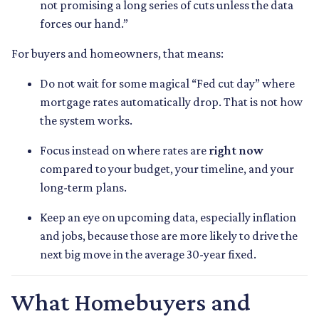
not promising a long series of cuts unless the data
forces our hand.”
For buyers and homeowners, that means:
Do not wait for some magical “Fed cut day” where
mortgage rates automatically drop. That is not how
the system works.
Focus instead on where rates are
right now
compared to your budget, your timeline, and your
long-term plans.
Keep an eye on upcoming data, especially inflation
and jobs, because those are more likely to drive the
next big move in the average 30-year fixed.
What Homebuyers and