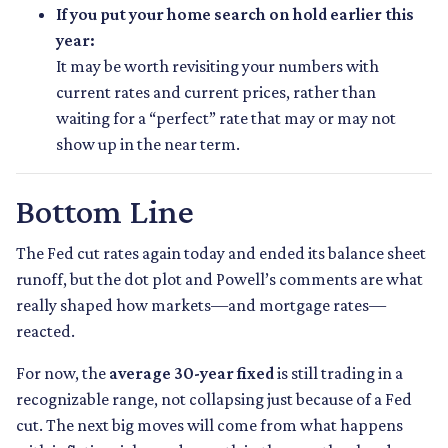
If you put your home search on hold earlier this
year:
It may be worth revisiting your numbers with
current rates and current prices, rather than
waiting for a “perfect” rate that may or may not
show up in the near term.
Bottom Line
The Fed cut rates again today and ended its balance sheet
runoff, but the dot plot and Powell’s comments are what
really shaped how markets—and mortgage rates—
reacted.
For now, the
average 30-year fixed
is still trading in a
recognizable range, not collapsing just because of a Fed
cut. The next big moves will come from what happens