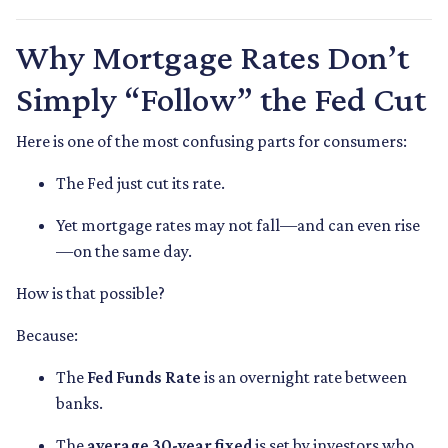
Why Mortgage Rates Don’t
Simply “Follow” the Fed Cut
Here is one of the most confusing parts for consumers:
The Fed just cut its rate.
Yet mortgage rates may not fall—and can even rise
—on the same day.
How is that possible?
Because:
The
Fed Funds Rate
is an overnight rate between
banks.
The
average 30-year fixed
is set by investors who