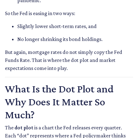
pandemic.
So the Fed is easing in two ways:
Slightly lower short-term rates, and
No longer shrinking its bond holdings.
But again, mortgage rates do not simply copy the Fed
Funds Rate. That is where the dot plot and market
expectations come into play.
What Is the Dot Plot and
Why Does It Matter So
Much?
The
dot plot
is a chart the Fed releases every quarter.
Each “dot” represents where a Fed policymaker thinks