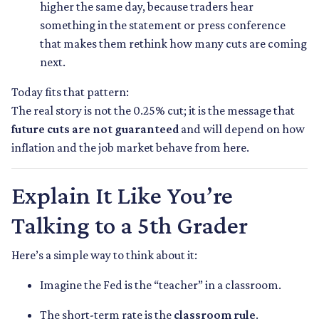
higher the same day, because traders hear
something in the statement or press conference
that makes them rethink how many cuts are coming
next.
Today fits that pattern:
The real story is not the 0.25% cut; it is the message that
future cuts are not guaranteed
and will depend on how
inflation and the job market behave from here.
Explain It Like You’re
Talking to a 5th Grader
Here’s a simple way to think about it:
Imagine the Fed is the “teacher” in a classroom.
The short-term rate is the
classroom rule
.