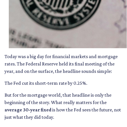
Today was a big day for financial markets and mortgage
rates. The Federal Reserve held its final meeting of the
year, and on the surface, the headline sounds simple:
The Fed cut its short-term rate by 0.25%.
But for the mortgage world, that headline is only the
beginning of the story. What really matters for the
average 30-year fixed
is how the Fed sees the future, not
just what they did today.