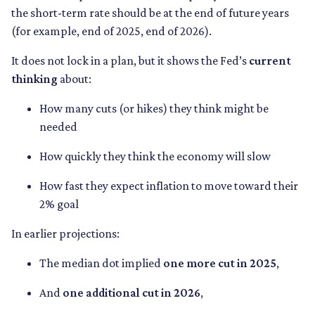
the short-term rate should be at the end of future years
(for example, end of 2025, end of 2026).
It does not lock in a plan, but it shows the Fed’s
current
thinking
about:
How many cuts (or hikes) they think might be
needed
How quickly they think the economy will slow
How fast they expect inflation to move toward their
2% goal
In earlier projections:
The median dot implied
one more cut in 2025
,
And
one additional cut in 2026
,