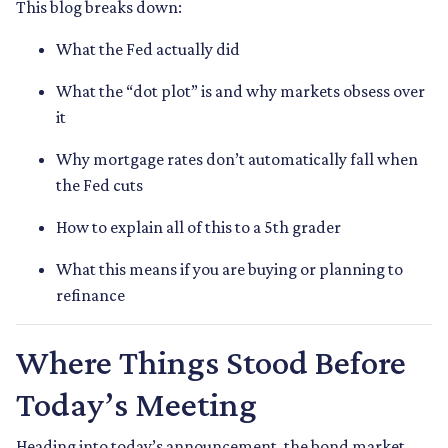
This blog breaks down:
What the Fed actually did
What the “dot plot” is and why markets obsess over
it
Why mortgage rates don’t automatically fall when
the Fed cuts
How to explain all of this to a 5th grader
What this means if you are buying or planning to
refinance
Where Things Stood Before
Today’s Meeting
Heading into today’s announcement, the bond market