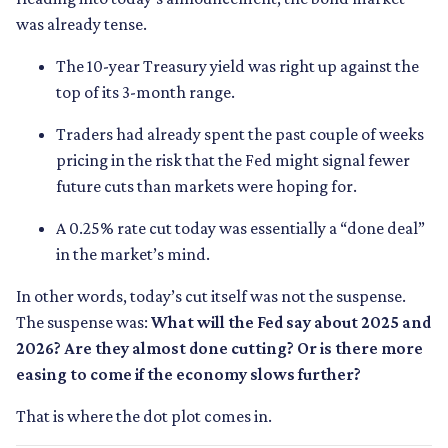
was already tense.
The 10-year Treasury yield was right up against the
top of its 3-month range.
Traders had already spent the past couple of weeks
pricing in the risk that the Fed might signal fewer
future cuts than markets were hoping for.
A 0.25% rate cut today was essentially a “done deal”
in the market’s mind.
In other words, today’s cut itself was not the suspense.
The suspense was:
What will the Fed say about 2025 and
2026? Are they almost done cutting? Or is there more
easing to come if the economy slows further?
That is where the dot plot comes in.