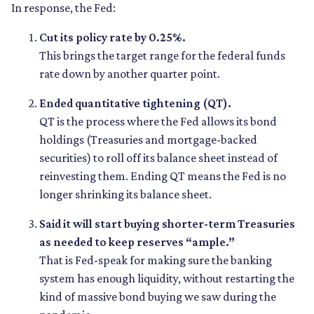
In response, the Fed:
Cut its policy rate by 0.25%.
This brings the target range for the federal funds
rate down by another quarter point.
Ended quantitative tightening (QT).
QT is the process where the Fed allows its bond
holdings (Treasuries and mortgage-backed
securities) to roll off its balance sheet instead of
reinvesting them. Ending QT means the Fed is no
longer shrinking its balance sheet.
Said it will start buying shorter-term Treasuries
as needed to keep reserves “ample.”
That is Fed-speak for making sure the banking
system has enough liquidity, without restarting the
kind of massive bond buying we saw during the