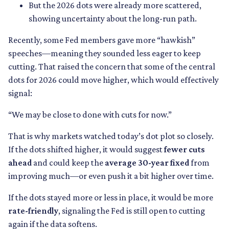
But the 2026 dots were already more scattered,
showing uncertainty about the long-run path.
Recently, some Fed members gave more “hawkish”
speeches—meaning they sounded less eager to keep
cutting. That raised the concern that some of the central
dots for 2026 could move higher, which would effectively
signal:
“We may be close to done with cuts for now.”
That is why markets watched today’s dot plot so closely.
If the dots shifted higher, it would suggest
fewer cuts
ahead
and could keep the
average 30-year fixed
from
improving much—or even push it a bit higher over time.
If the dots stayed more or less in place, it would be more
rate-friendly
, signaling the Fed is still open to cutting
again if the data softens.