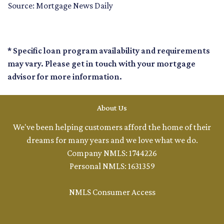
Source: Mortgage News Daily
* Specific loan program availability and requirements
may vary. Please get in touch with your mortgage
advisor for more information.
About Us
We've been helping customers afford the home of their
dreams for many years and we love what we do.
Company NMLS: 1744226
Personal NMLS: 1631359
NMLS Consumer Access