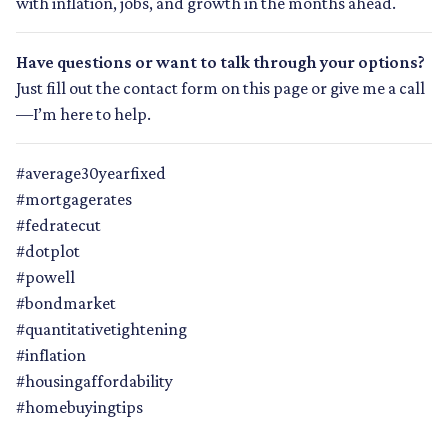
with inflation, jobs, and growth in the months ahead.
Have questions or want to talk through your options?
Just fill out the contact form on this page or give me a call
—I’m here to help.
#average30yearfixed
#mortgagerates
#fedratecut
#dotplot
#powell
#bondmarket
#quantitativetightening
#inflation
#housingaffordability
#homebuyingtips