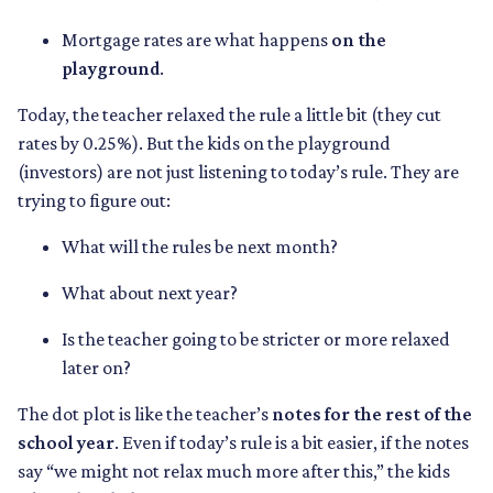
Mortgage rates are what happens
on the
playground
.
Today, the teacher relaxed the rule a little bit (they cut
rates by 0.25%). But the kids on the playground
(investors) are not just listening to today’s rule. They are
trying to figure out:
What will the rules be next month?
What about next year?
Is the teacher going to be stricter or more relaxed
later on?
The dot plot is like the teacher’s
notes for the rest of the
school year
. Even if today’s rule is a bit easier, if the notes
say “we might not relax much more after this,” the kids