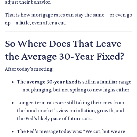
adjust their behavior.
That is how mortgage rates can stay the same—or even go
up—a little, even after a cut.
So Where Does That Leave
the Average 30-Year Fixed?
After today’s meeting:
The
average 30-year fixed
is still in a familiar range
—not plunging, but not spiking to new highs either.
Longer-term rates are still taking their cues from
the bond market’s view on inflation, growth, and
the Fed’s likely pace of future cuts.
The Fed’s message today was: “We cut, but we are