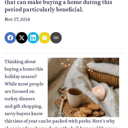
that can make buying a home during this
period particularly beneficial.
Nov 27, 2024
Thinking about
buying a home this
holiday season?
While most people
are focused on
turkey dinners
and gift shopping,
savvy buyers know
this time of year can be packed with perks. Here's why