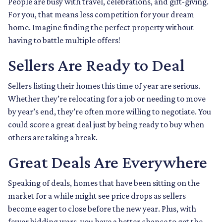
People are busy with travel, celebrations, and gift-giving.
For you, that means less competition for your dream
home. Imagine finding the perfect property without
having to battle multiple offers!
Sellers Are Ready to Deal
Sellers listing their homes this time of year are serious.
Whether they’re relocating for a job or needing to move
by year’s end, they’re often more willing to negotiate. You
could score a great deal just by being ready to buy when
others are taking a break.
Great Deals Are Everywhere
Speaking of deals, homes that have been sitting on the
market for a while might see price drops as sellers
become eager to close before the new year. Plus, with
fewer bidding wars, you have a better chance to get the