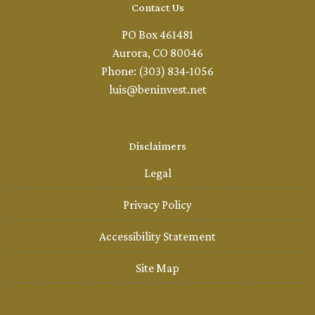
Contact Us
PO Box 461481
Aurora, CO 80046
Phone: (303) 834-1056
luis@beninvest.net
Disclaimers
Legal
Privacy Policy
Accessibility Statement
Site Map