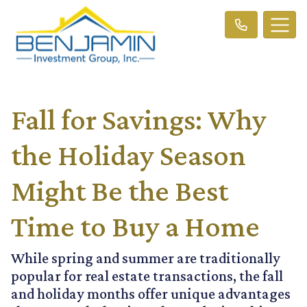
Fall for Savings: Why
the Holiday Season
Might Be the Best
Time to Buy a Home
While spring and summer are traditionally
popular for real estate transactions, the fall
and holiday months offer unique advantages