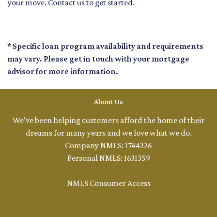
your move. Contact us to get started.
* Specific loan program availability and requirements
may vary. Please get in touch with your mortgage
advisor for more information.
About Us
We've been helping customers afford the home of their
dreams for many years and we love what we do.
Company NMLS: 1744226
Personal NMLS: 1631359
NMLS Consumer Access