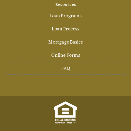
Resources
Loan Programs
Loan Process
Mortgage Basics
Online Forms
FAQ