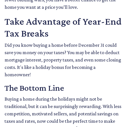
home you want at a price you’ll love.
Take Advantage of Year-End
Tax Breaks
Did you know buying a home before December 31 could
save you money on your taxes? You may be able to deduct
mortgage interest, property taxes, and even some closing
costs. It's like a holiday bonus for becoming a
homeowner!
The Bottom Line
Buying a home during the holidays might not be
traditional, but it can be surprisingly rewarding. With less
competition, motivated sellers, and potential savings on
taxes and rates, now could be the perfect time to make