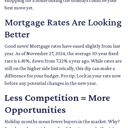
shopping for a home during the holidays could be your
best move yet.
Mortgage Rates Are Looking
Better
Good news! Mortgage rates have eased slightly from last
year. As of November 27, 2024, the average 30-year fixed
rate is 6.81%, down from 7.22% a year ago. While rates are
still on the higher side historically, this dip can make a
difference for your budget. Pro tip: Lock in your rate now
before any potential changes in the new year.
Less Competition = More
Opportunities
Holiday months mean fewer buyers in the market. Why?