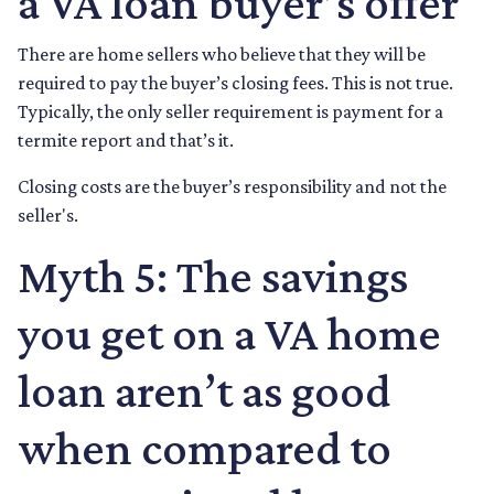
a VA loan buyer’s offer
There are home sellers who believe that they will be
required to pay the buyer’s closing fees. This is not true.
Typically, the only seller requirement is payment for a
termite report and that’s it.
Closing costs are the buyer’s responsibility and not the
seller's.
Myth 5: The savings
you get on a VA home
loan aren’t as good
when compared to