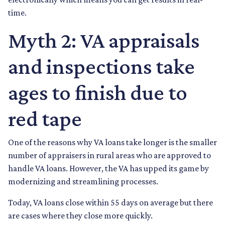
time.
Myth 2: VA appraisals
and inspections take
ages to finish due to
red tape
One of the reasons why VA loans take longer is the smaller
number of appraisers in rural areas who are approved to
handle VA loans. However, the VA has upped its game by
modernizing and streamlining processes.
Today, VA loans close within 55 days on average but there
are cases where they close more quickly.