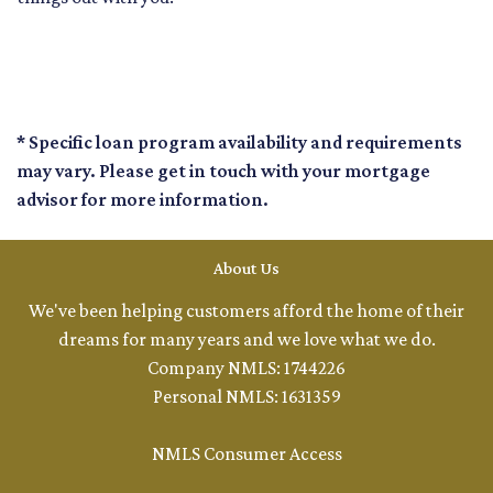
* Specific loan program availability and requirements
may vary. Please get in touch with your mortgage
advisor for more information.
About Us
We've been helping customers afford the home of their
dreams for many years and we love what we do.
Company NMLS: 1744226
Personal NMLS: 1631359
NMLS Consumer Access