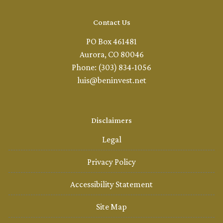
Contact Us
PO Box 461481
Aurora, CO 80046
Phone: (303) 834-1056
luis@beninvest.net
Disclaimers
Legal
Privacy Policy
Accessibility Statement
Site Map