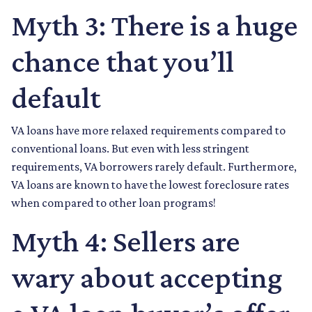
Myth 3: There is a huge
chance that you’ll
default
VA loans have more relaxed requirements compared to
conventional loans. But even with less stringent
requirements
, VA borrowers rarely default. Furthermore,
VA loans are known to have the lowest foreclosure rates
when compared to other loan programs!
Myth 4: Sellers are
wary about accepting