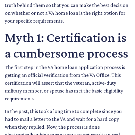
truth behind them so that you can make the best decision
on whether or not a VA home loan is the right option for
your specific requirements.
Myth 1: Certification is
a cumbersome process
The first step in the VA home loan application process is
getting an official verification from the VA Office. This
certification will assert that the veteran, active-duty
military member, or spouse has met the basic eligibility
requirements.
In the past, this took a long time to complete since you
had to mail a letter to the VA and wait for a hard copy
when they replied. Now, the process is done
electronically which means you can get results in real-