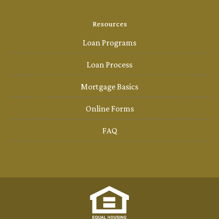
Resources
Loan Programs
Loan Process
Mortgage Basics
Online Forms
FAQ