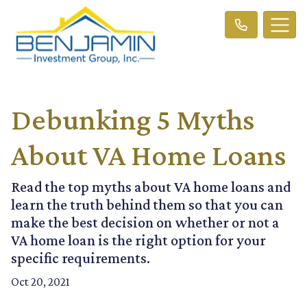
Debunking 5 Myths
About VA Home Loans
Read the top myths about VA home loans and
learn the truth behind them so that you can
make the best decision on whether or not a
VA home loan is the right option for your
specific requirements.
Oct 20, 2021