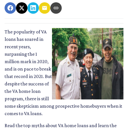
The popularity of VA
loans has soared in
recent years,
surpassing the 1
million mark in 2020,
and is on pace to break
that record in 2021. But
despite the success of
the VA home loan
program, there is still
some skepticism among prospective homebuyers when it
comes to VA loans.
Read the top myths about VA home loans and learn the