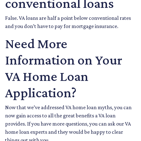
conventional loans
False. VA loans are half a point below conventional rates
and you don’t have to pay for mortgage insurance.
Need More
Information on Your
VA Home Loan
Application?
Now that we’ve addressed VA home loan myths, you can
now gain access to all the great benefits a VA loan
provides. If you have more questions, you can ask our VA
home loan experts and they would be happy to clear
things out with you.