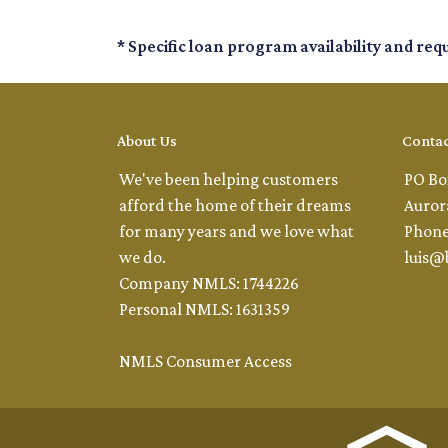
* Specific loan program availability and re
About Us
Contac
We've been helping customers
PO Bo
afford the home of their dreams
Auror
for many years and we love what
Phone
we do.
luis@
Company NMLS: 1744226
Personal NMLS: 1631359
NMLS Consumer Access