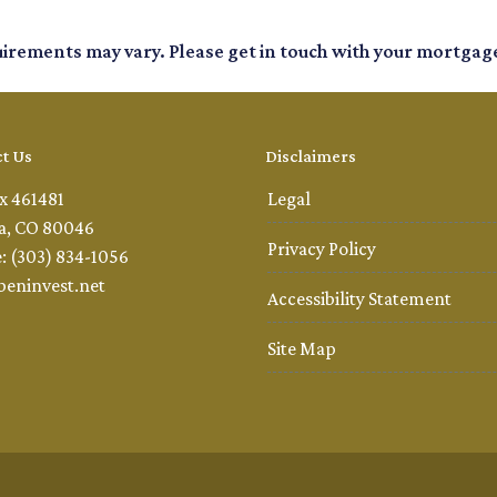
quirements may vary. Please get in touch with your mortgag
t Us
Disclaimers
x 461481
Legal
a, CO 80046
Privacy Policy
: (303) 834-1056
beninvest.net
Accessibility Statement
Site Map