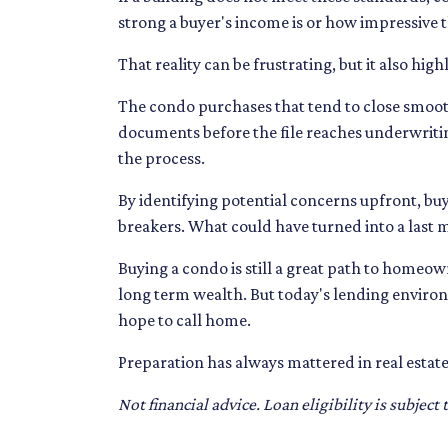
strong a buyer's income is or how impressive the
That reality can be frustrating, but it also hig
The condo purchases that tend to close smoo
documents before the file reaches underwriti
the process.
By identifying potential concerns upfront, buy
breakers. What could have turned into a last
Buying a condo is still a great path to homeo
long term wealth. But today's lending enviro
hope to call home.
Preparation has always mattered in real estate
Not financial advice. Loan eligibility is subjec