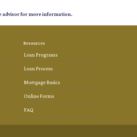
e advisor for more information.
Resources
Loan Programs
Loan Process
Mortgage Basics
Online Forms
FAQ