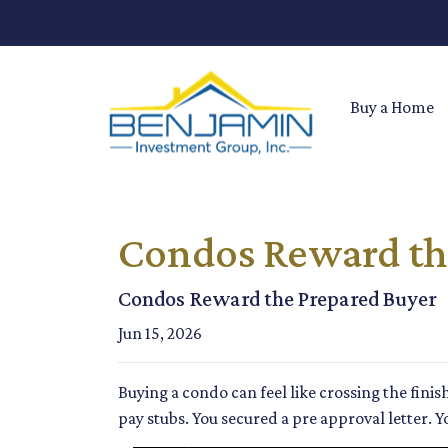
Buy a Home
Condos Reward th
Condos Reward the Prepared Buyer
Jun 15, 2026
Buying a condo can feel like crossing the fini
pay stubs. You secured a pre approval letter. Y