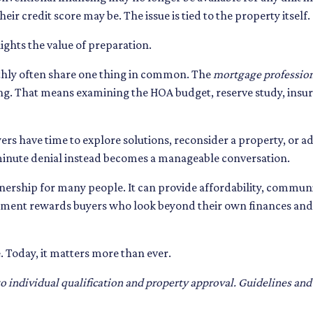
ir credit score may be. The issue is tied to the property itself.
hlights the value of preparation.
thly often share one thing in common. The
mortgage professio
ng. That means examining the HOA budget, reserve study, insur
ers have time to explore solutions, reconsider a property, or a
 minute denial instead becomes a manageable conversation.
wnership for many people. It can provide affordability, communi
nment rewards buyers who look beyond their own finances and 
. Today, it matters more than ever.
t to individual qualification and property approval. Guidelines an