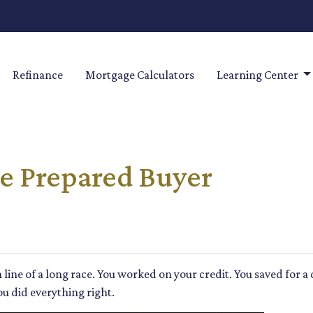
Refinance
Mortgage Calculators
Learning Center
e Prepared Buyer
sh line of a long race. You worked on your credit. You saved fo
ou did everything right.