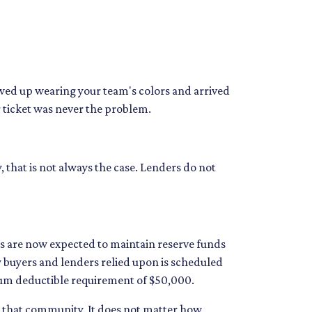
howed up wearing your team's colors and arrived
ur ticket was never the problem.
, that is not always the case. Lenders do not
 are now expected to maintain reserve funds
y buyers and lenders relied upon is scheduled
imum deductible requirement of $50,000.
in that community. It does not matter how