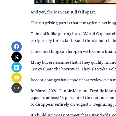
And yet, the loan can still fall apart.
The surprising part is that it may have nothing
Think of it like getting into a World Cup matc
early, ready for kickoff. But if the stadium fai
The same thing can happen with condo financ
Many buyers assume that if they qualify financi
just evaluate the borrower. They also take a 
Recent changes have made that review even 
In March 2026, Fannie Mae and Freddie Mac u
equal to at least 15 percent of their annual 
to disappear entirely on August 3. Beginning 
If a building does not meet these standards, c