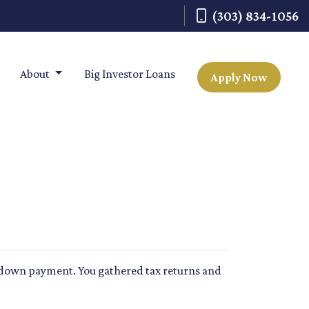
(303) 834-1056
About
Big Investor Loans
Apply Now
r a down payment. You gathered tax returns and