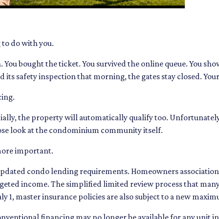
 to do with you.
h. You bought the ticket. You survived the online queue. You s
led its safety inspection that morning, the gates stay closed. Yo
ing.
ally, the property will automatically qualify too. Unfortunately
close look at the condominium community itself.
more important.
pdated condo lending requirements. Homeowners associations
budgeted income. The simplified limited review process that man
July 1, master insurance policies are also subject to a new max
onventional financing may no longer be available for any unit 