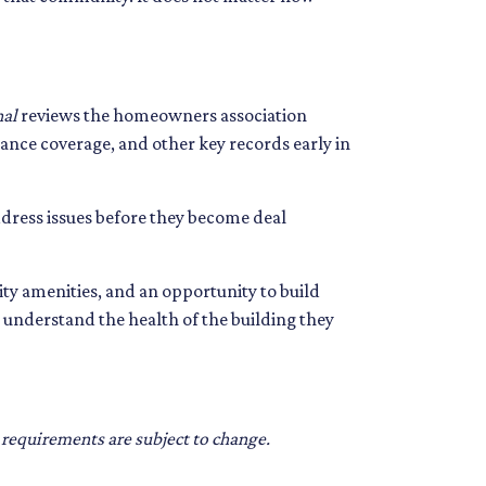
nal
reviews the homeowners association
ance coverage, and other key records early in
ddress issues before they become deal
ty amenities, and an opportunity to build
understand the health of the building they
d requirements are subject to change.