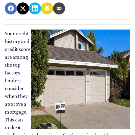
Your credit
history and
credit score
are among
the top
factors
lenders
consider
when they
approve a
mortgage.
This can
make it