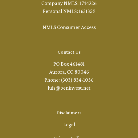
Company NMLS: 1744226
Personal NMLS: 1631359
NMLS Consumer Access
Contact Us
PO Box 461481
Aurora, CO 80046
Phone: (303) 834-1056
luis@beninvest.net
Disclaimers
Legal