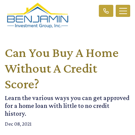
Can You Buy A Home
Without A Credit
Score?
Learn the various ways you can get approved
for a home loan with little to no credit
history.
Dec 08, 2021