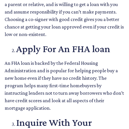
a parent or relative, and is willing to get a loan with you
and assume responsibility if you can’t make payments.
Choosing a co-signer with good credit gives you a better
chance at getting your loan approved even if your credit is
low or non-existent.
Apply For An FHA loan
An FHA loan is backed by the Federal Housing
Administration and is popular for helping people buy a
new home even if they have no credit history. The
program helps many first-time homebuyers by
instructing lenders not to turn away borrowers who don’t
have credit scores and look at all aspects of their
mortgage application.
Inquire With Your