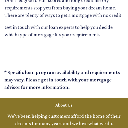
Don’t let good credit scores and long credit history
requirements stop you from buying your dream home.
There are plenty of ways to get a mortgage with no credit.
Get in touch with our loan experts to help you decide
which type of mortgage fits your requirements.
* Specific loan program availability and requirements
may vary. Please get in touch with your mortgage
advisor for more information.
About Us
We've been helping customers afford the home of their
dreams for many years and we love what we do.