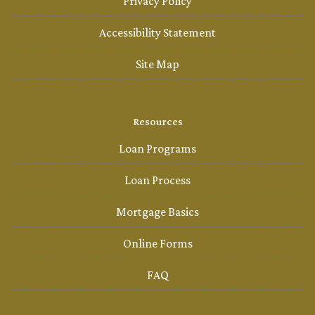
Privacy Policy
Accessibility Statement
Site Map
Resources
Loan Programs
Loan Process
Mortgage Basics
Online Forms
FAQ