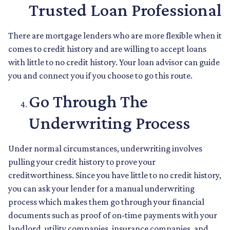
Trusted Loan Professional
There are mortgage lenders who are more flexible when it
comes to credit history and are willing to accept loans
with little to no credit history. Your loan advisor can guide
you and connect you if you choose to go this route.
Go Through The
Underwriting Process
Under normal circumstances, underwriting involves
pulling your credit history to prove your
creditworthiness. Since you have little to no credit history,
you can ask your lender for a manual underwriting
process which makes them go through your financial
documents such as proof of on-time payments with your
landlord, utility companies, insurance companies, and