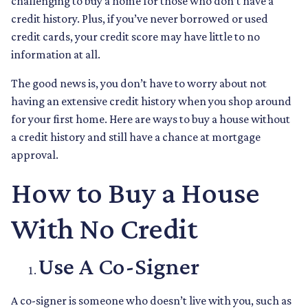
challenging to buy a home for those who don’t have a
credit history. Plus, if you’ve never borrowed or used
credit cards, your credit score may have little to no
information at all.
The good news is, you don’t have to worry about not
having an extensive credit history when you shop around
for your first home. Here are ways to buy a house without
a credit history and still have a chance at mortgage
approval.
How to Buy a House
With No Credit
Use A Co-Signer
A co-signer is someone who doesn’t live with you, such as