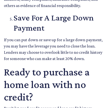
others as evidence of financial responsibility.
Save For A Large Down
Payment
If you can put down or save up for a large down payment,
you may have the leverage you need to close the loan.
Lenders may choose to overlook little to no credit history
for someone who can make at least 20% down.
Ready to purchase a
home loan with no
credit?