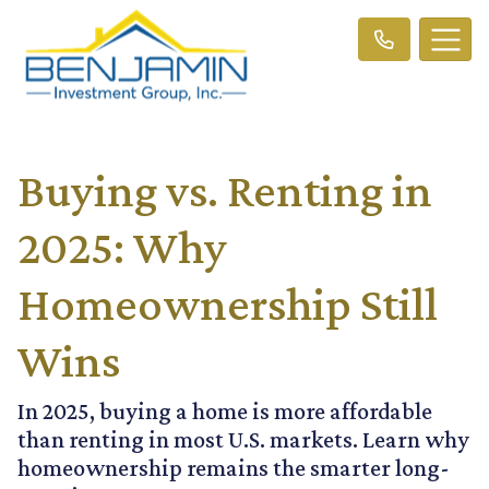
Buying vs. Renting in
2025: Why
Homeownership Still
Wins
In 2025, buying a home is more affordable
than renting in most U.S. markets. Learn why
homeownership remains the smarter long-