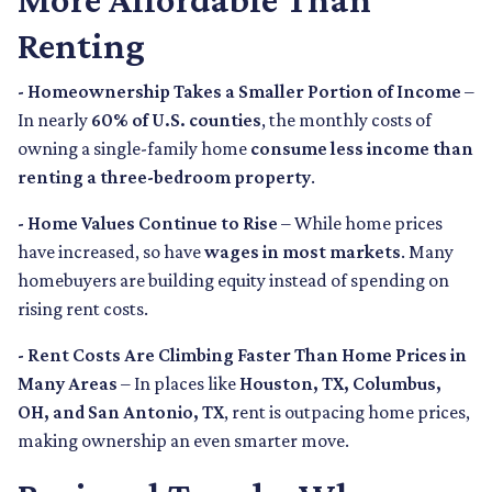
Renting
- Homeownership Takes a Smaller Portion of Income
–
In nearly
60% of U.S. counties
, the monthly costs of
owning a single-family home
consume less income than
renting a three-bedroom property
.
- Home Values Continue to Rise
– While home prices
have increased, so have
wages in most markets
. Many
homebuyers are building equity instead of spending on
rising rent costs.
- Rent Costs Are Climbing Faster Than Home Prices in
Many Areas
– In places like
Houston, TX, Columbus,
OH, and San Antonio, TX
, rent is outpacing home prices,
making ownership an even smarter move.