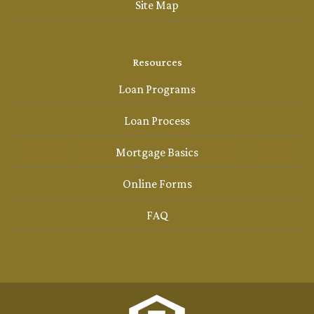
Site Map
Resources
Loan Programs
Loan Process
Mortgage Basics
Online Forms
FAQ