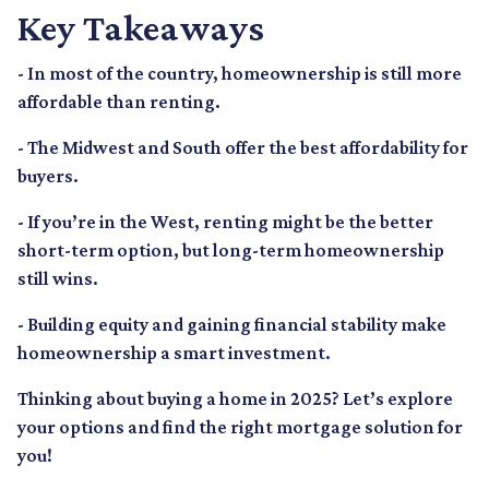
Key Takeaways
- In most of the country, homeownership is still more
affordable than renting.
- The Midwest and South offer the best affordability for
buyers.
- If you’re in the West, renting might be the better
short-term option, but long-term homeownership
still wins.
- Building equity and gaining financial stability make
homeownership a smart investment.
Thinking about buying a home in 2025? Let’s explore
your options and find the right mortgage solution for
you!