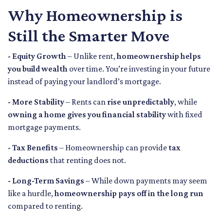
Why Homeownership is
Still the Smarter Move
- Equity Growth
– Unlike rent,
homeownership helps
you build wealth
over time. You’re investing in your future
instead of paying your landlord’s mortgage.
- More Stability
– Rents can
rise unpredictably
, while
owning a home gives you financial stability
with fixed
mortgage payments.
- Tax Benefits
– Homeownership can provide
tax
deductions
that renting does not.
- Long-Term Savings
– While down payments may seem
like a hurdle,
homeownership pays off in the long run
compared to renting.