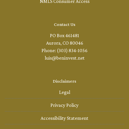
NMLS Consumer Access
Contact Us
PO Box 461481
Aurora, CO 80046
Phone: (303) 834-1056
luis@beninvest.net
Disclaimers
Legal
Privacy Policy
Accessibility Statement