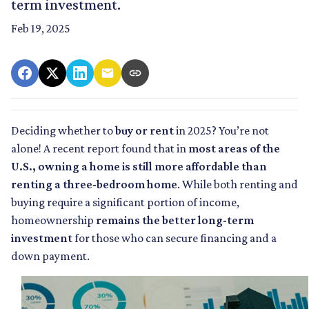
term investment.
Feb 19, 2025
Deciding whether to
buy or rent
in 2025? You’re not
alone! A recent report found that in
most areas of the
U.S., owning a home is still more affordable than
renting a three-bedroom home
. While both renting and
buying require a significant portion of income,
homeownership
remains the better long-term
investment
for those who can secure financing and a
down payment.