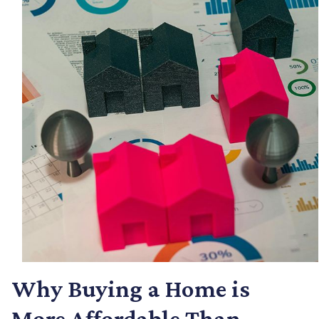
Why Buying a Home is
More Affordable Than