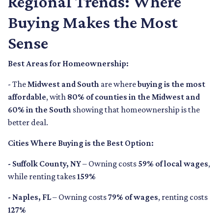
Regional Trends: Where
Buying Makes the Most
Sense
Best Areas for Homeownership:
- The
Midwest and South
are where
buying is the most
affordable
, with
80% of counties in the Midwest and
60% in the South
showing that homeownership is the
better deal.
Cities Where Buying is the Best Option:
- Suffolk County, NY
– Owning costs
59% of local wages
,
while renting takes
159%
- Naples, FL
– Owning costs
79% of wages
, renting costs
127%