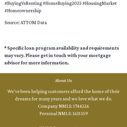
#BuyingVsRenting #HomeBuying2025 #HousingMarket
#Homeownership
Source: ATTOM Data
* Specific loan program availability and requirements
may vary. Please get in touch with your mortgage
advisor for more information.
About Us
We've been helping customers afford the home of their
dreams for many years and we love what we do.
Company NMLS: 1744226
Personal NMLS: 1631359