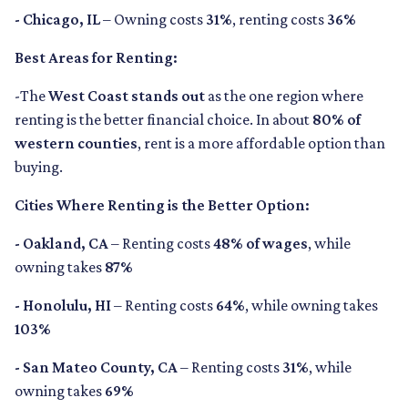
- Chicago, IL
– Owning costs
31%
, renting costs
36%
Best Areas for Renting:
-The
West Coast stands out
as the one region where
renting is the better financial choice. In about
80% of
western counties
, rent is a more affordable option than
buying.
Cities Where Renting is the Better Option:
- Oakland, CA
– Renting costs
48% of wages
, while
owning takes
87%
- Honolulu, HI
– Renting costs
64%
, while owning takes
103%
- San Mateo County, CA
– Renting costs
31%
, while
owning takes
69%