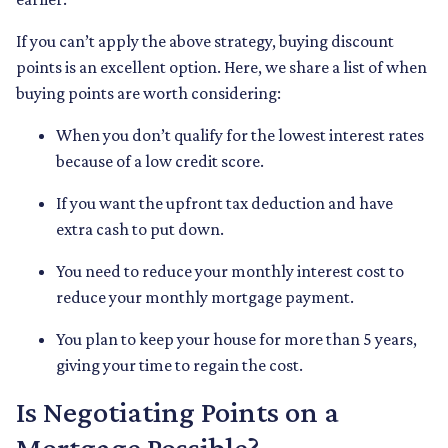
If you can’t apply the above strategy, buying discount
points is an excellent option. Here, we share a list of when
buying points are worth considering:
When you don’t qualify for the lowest interest rates
because of a low credit score.
If you want the upfront tax deduction and have
extra cash to put down.
You need to reduce your monthly interest cost to
reduce your monthly mortgage payment.
You plan to keep your house for more than 5 years,
giving your time to regain the cost.
Is Negotiating Points on a
Mortgage Possible?