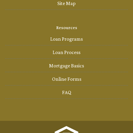
Site Map
Resources
Loan Programs
Loan Process
Mortgage Basics
Online Forms
FAQ