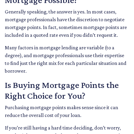
Generally speaking, the answer is yes. In most cases,
mortgage professionals have the discretion to negotiate
mortgage points. In fact, sometimes mortgage points are
included in a quoted rate even if you didn’t request it.
Many factors in mortgage lending are variable (to a
degree), and mortgage professionals use their expertise
to find just the right mix for each particular situation and
borrower.
Is Buying Mortgage Points the
Right Choice for You?
Purchasing mortgage points makes sense since it can
reduce the overall cost of your loan.
If you’re still having a hard time deciding, don’t worry,