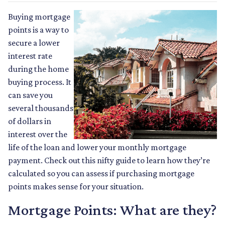
Buying mortgage
points is a way to
secure a lower
interest rate
during the home
buying process. It
can save you
several thousands
of dollars in
interest over the
life of the loan and lower your monthly mortgage
payment. Check out this nifty guide to learn how they’re
calculated so you can assess if purchasing mortgage
points makes sense for your situation.
Mortgage Points: What are they?