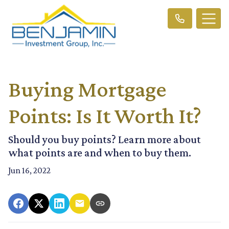
Buying Mortgage
Points: Is It Worth It?
Should you buy points? Learn more about
what points are and when to buy them.
Jun 16, 2022