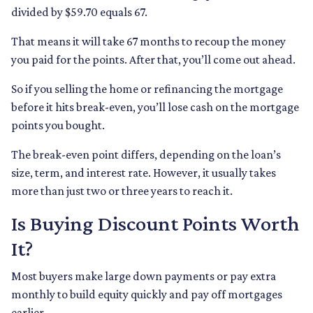
divided by $59.70 equals 67.
That means it will take 67 months to recoup the money
you paid for the points. After that, you’ll come out ahead.
So if you selling the home or refinancing the mortgage
before it hits break-even, you’ll lose cash on the mortgage
points you bought.
The break-even point differs, depending on the loan’s
size, term, and interest rate. However, it usually takes
more than just two or three years to reach it.
Is Buying Discount Points Worth
It?
Most buyers make large down payments or pay extra
monthly to build equity quickly and pay off mortgages
earlier.