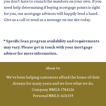
you don’t have to crunch the numbers on your own. If you
need help determining if buying mortgage points is right
for you, our mortgage advisors will happily lend a hand.
Give us a call or send us a message on our site today.
* Specific loan program availability and requirements
may vary. Please get in touch with your mortgage
advisor for more information.
About Us
We've been helping customers afford the home of their
dreams for many years and we love what we do.
Company NMLS: 1744226
Personal NMLS: 1631359