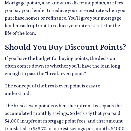
Mortgage points, also known as discount points, are fees
you pay your lender to reduce your interest rate when you
purchase homes or refinance. You’ll give your mortgage
lender cash upfront to reduce your interest rate for the
life of the loan.
Should You Buy Discount Points?
If you have the budget for buying points, the decision
often comes down to whether you’ll have the loan long
enough to pass the “break-even point.”
The concept of the break-even point is easy to
understand:
The break-even point is when the upfront fee equals the
accumulated monthly savings. So let’s say that you paid
$4,000 in upfront mortgage point fees, and that amount
translated to $59.70 in interest savings per month. $4000