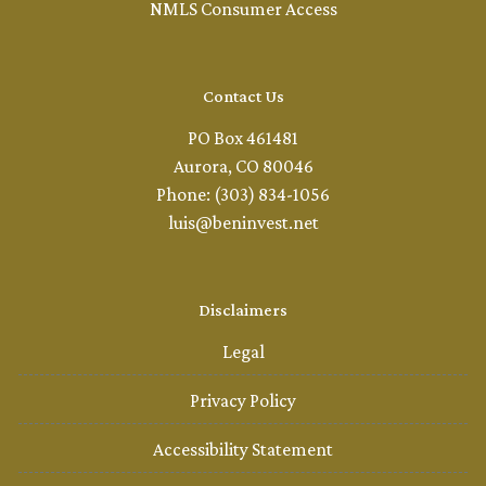
NMLS Consumer Access
Contact Us
PO Box 461481
Aurora, CO 80046
Phone: (303) 834-1056
luis@beninvest.net
Disclaimers
Legal
Privacy Policy
Accessibility Statement