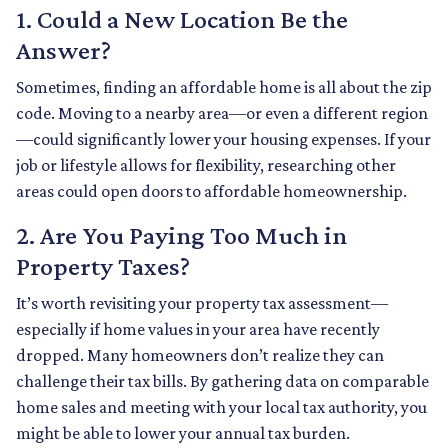
1. Could a New Location Be the
Answer?
Sometimes, finding an affordable home is all about the zip
code. Moving to a nearby area—or even a different region
—could significantly lower your housing expenses. If your
job or lifestyle allows for flexibility, researching other
areas could open doors to affordable homeownership.
2. Are You Paying Too Much in
Property Taxes?
It’s worth revisiting your property tax assessment—
especially if home values in your area have recently
dropped. Many homeowners don’t realize they can
challenge their tax bills. By gathering data on comparable
home sales and meeting with your local tax authority, you
might be able to lower your annual tax burden.