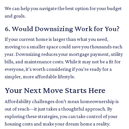
We can help you navigate the best option for your budget
and goals.
6. Would Downsizing Work for You?
If your current home is larger than what you need,
moving to a smaller space could save you thousands each
year. Downsizing reduces your mortgage payment, utility
bills, and maintenance costs. While it may not be a fit for
everyone, it’s worth considering if you’re ready for a
simpler, more affordable lifestyle.
Your Next Move Starts Here
Affordability challenges don’t mean homeownership is
out of reach—it just takes a thoughtful approach. By
exploring these strategies, you can take control of your
housing costs and make your dream home a reality.