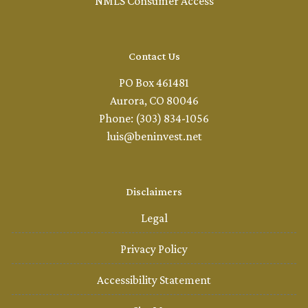
NMLS Consumer Access
Contact Us
PO Box 461481
Aurora, CO 80046
Phone: (303) 834-1056
luis@beninvest.net
Disclaimers
Legal
Privacy Policy
Accessibility Statement