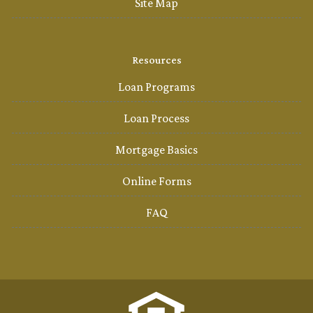
Site Map
Resources
Loan Programs
Loan Process
Mortgage Basics
Online Forms
FAQ