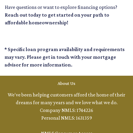
Have questions or want to explore financing options?
Reach out today to get started on your path to
affordable homeownership!
* Specific loan program availability and requirements
may vary. Please get in touch with your mortgage
advisor for more information.
About Us
We've been helping customers afford the home of their
dreams for many years and we love what we do.
Company NMLS: 1744226
Personal NMLS: 1631359