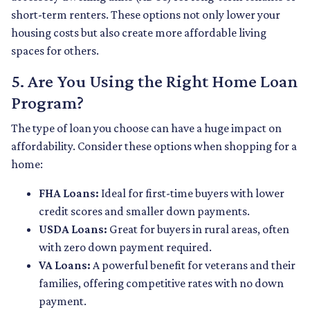
short-term renters. These options not only lower your
housing costs but also create more affordable living
spaces for others.
5. Are You Using the Right Home Loan
Program?
The type of loan you choose can have a huge impact on
affordability. Consider these options when shopping for a
home:
FHA Loans:
Ideal for first-time buyers with lower
credit scores and smaller down payments.
USDA Loans:
Great for buyers in rural areas, often
with zero down payment required.
VA Loans:
A powerful benefit for veterans and their
families, offering competitive rates with no down
payment.