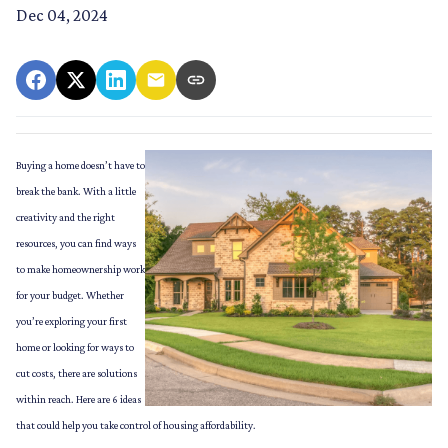
Dec 04, 2024
Buying a home doesn’t have to
break the bank. With a little
creativity and the right
resources, you can find ways
to make homeownership work
for your budget. Whether
you’re exploring your first
home or looking for ways to
cut costs, there are solutions
within reach. Here are 6 ideas
that could help you take control of housing affordability.