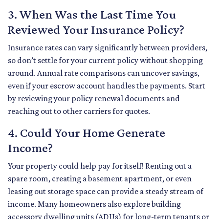
3. When Was the Last Time You
Reviewed Your Insurance Policy?
Insurance rates can vary significantly between providers,
so don’t settle for your current policy without shopping
around. Annual rate comparisons can uncover savings,
even if your escrow account handles the payments. Start
by reviewing your policy renewal documents and
reaching out to other carriers for quotes.
4. Could Your Home Generate
Income?
Your property could help pay for itself! Renting out a
spare room, creating a basement apartment, or even
leasing out storage space can provide a steady stream of
income. Many homeowners also explore building
accessory dwelling units (ADUs) for long-term tenants or