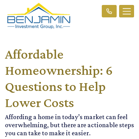
Affordable
Homeownership: 6
Questions to Help
Lower Costs
Affording a home in today’s market can feel
overwhelming, but there are actionable steps
you can take to make it easier.