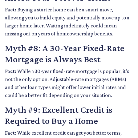
Fact:
Buying a starter home can be a smart move,
allowing you to build equity and potentially move up to a
larger home later. Waiting indefinitely could mean
missing out on years of homeownership benefits.
Myth #8: A 30-Year Fixed-Rate
Mortgage is Always Best
Fact:
While a 30-year fixed-rate mortgage is popular, it’s
not the only option. Adjustable-rate mortgages (ARMs)
and other loan types might offer lower initial rates and
could be a better fit depending on your situation.
Myth #9: Excellent Credit is
Required to Buy a Home
Fact:
While excellent credit can get you better terms,