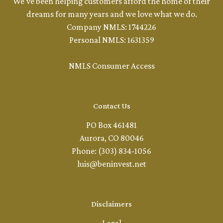
We've been helping customers afford the home of their
dreams for many years and we love what we do.
Company NMLS: 1744226
Personal NMLS: 1631359
NMLS Consumer Access
Contact Us
PO Box 461481
Aurora, CO 80046
Phone: (303) 834-1056
luis@beninvest.net
Disclaimers