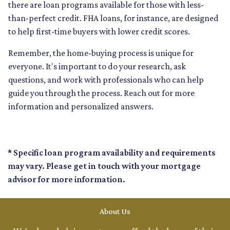
there are loan programs available for those with less-
than-perfect credit. FHA loans, for instance, are designed
to help first-time buyers with lower credit scores.
Remember, the home-buying process is unique for
everyone. It's important to do your research, ask
questions, and work with professionals who can help
guide you through the process. Reach out for more
information and personalized answers.
* Specific loan program availability and requirements
may vary. Please get in touch with your mortgage
advisor for more information.
About Us