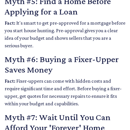
Myth #5: Find a Home Before
Applying for a Loan
Fact:
It's smart to get pre-approved for a mortgage before
you start house hunting. Pre-approval gives you a clear
idea of your budget and shows sellers that you are a
serious buyer.
Myth #6: Buying a Fixer-Upper
Saves Money
Fact:
Fixer-uppers can come with hidden costs and
require significant time and effort. Before buying a fixer-
upper, get quotes for necessary repairs to ensure it fits
within your budget and capabilities.
Myth #7: Wait Until You Can
Afford Your 'Forever' Home