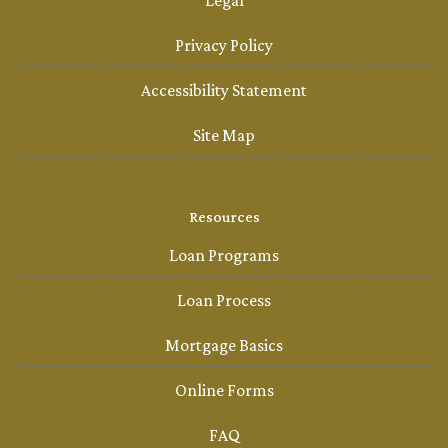
Legal
Privacy Policy
Accessibility Statement
Site Map
Resources
Loan Programs
Loan Process
Mortgage Basics
Online Forms
FAQ