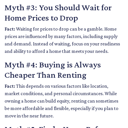
Myth #3: You Should Wait for
Home Prices to Drop
Fact:
Waiting for prices to drop can be a gamble. Home
prices are influenced by many factors, including supply
and demand. Instead of waiting, focus on your readiness
and ability to afford a home that meets your needs.
Myth #4: Buying is Always
Cheaper Than Renting
Fact:
This depends on various factors like location,
market conditions, and personal circumstances. While
owning a home can build equity, renting can sometimes
be more affordable and flexible, especially if you plan to
move in the near future.