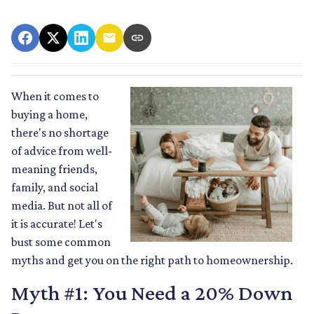
When it comes to
buying a home,
there's no shortage
of advice from well-
meaning friends,
family, and social
media. But not all of
it is accurate! Let's
bust some common
myths and get you on the right path to homeownership.
Myth #1: You Need a 20% Down