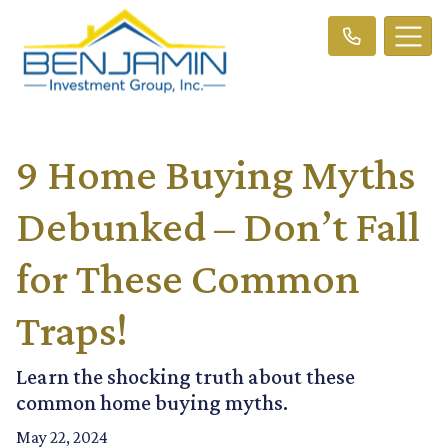
9 Home Buying Myths
Debunked – Don’t Fall
for These Common
Traps!
Learn the shocking truth about these
common home buying myths.
May 22, 2024