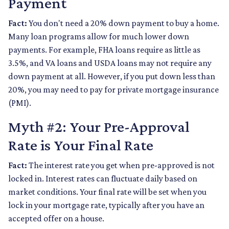
Payment
Fact:
You don't need a 20% down payment to buy a home.
Many loan programs allow for much lower down
payments. For example, FHA loans require as little as
3.5%, and VA loans and USDA loans may not require any
down payment at all. However, if you put down less than
20%, you may need to pay for private mortgage insurance
(PMI).
Myth #2: Your Pre-Approval
Rate is Your Final Rate
Fact:
The interest rate you get when pre-approved is not
locked in. Interest rates can fluctuate daily based on
market conditions. Your final rate will be set when you
lock in your mortgage rate, typically after you have an
accepted offer on a house.